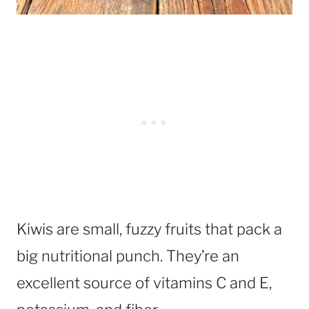
Kiwis are small, fuzzy fruits that pack a
big nutritional punch. They’re an
excellent source of vitamins C and E,