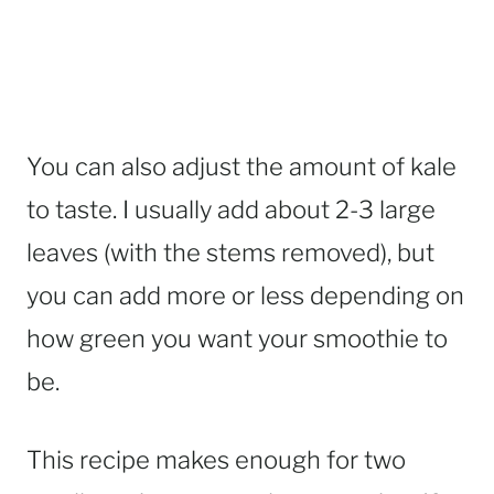
You can also adjust the amount of kale
to taste. I usually add about 2-3 large
leaves (with the stems removed), but
you can add more or less depending on
how green you want your smoothie to
be.
This recipe makes enough for two