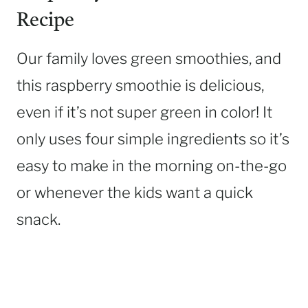
Recipe
Our family loves green smoothies, and
this raspberry smoothie is delicious,
even if it’s not super green in color! It
only uses four simple ingredients so it’s
easy to make in the morning on-the-go
or whenever the kids want a quick
snack.