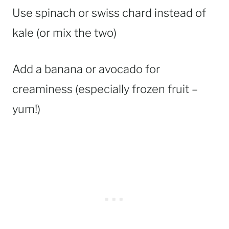
Use spinach or swiss chard instead of
kale (or mix the two)
Add a banana or avocado for
creaminess (especially frozen fruit –
yum!)