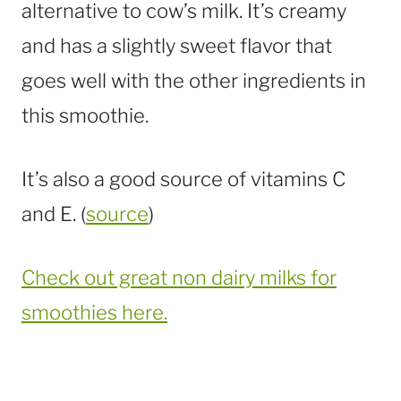
alternative to cow’s milk. It’s creamy
and has a slightly sweet flavor that
goes well with the other ingredients in
this smoothie.
It’s also a good source of vitamins C
and E. (
source
)
Check out great non dairy milks for
smoothies here.