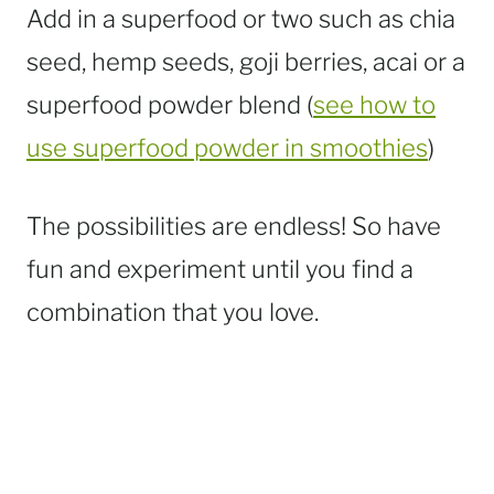
Add in a superfood or two such as chia
seed, hemp seeds, goji berries, acai or a
superfood powder blend (
see how to
use superfood powder in smoothies
)
The possibilities are endless! So have
fun and experiment until you find a
combination that you love.