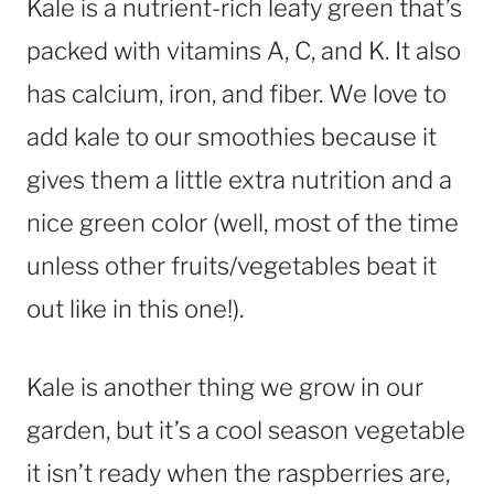
Kale is a nutrient-rich leafy green that’s
packed with vitamins A, C, and K. It also
has calcium, iron, and fiber. We love to
add kale to our smoothies because it
gives them a little extra nutrition and a
nice green color (well, most of the time
unless other fruits/vegetables beat it
out like in this one!).
Kale is another thing we grow in our
garden, but it’s a cool season vegetable
it isn’t ready when the raspberries are,