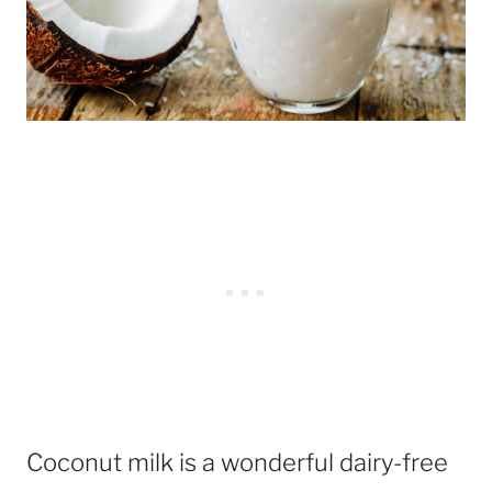
Coconut milk is a wonderful dairy-free