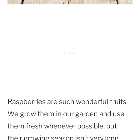
Raspberries are such wonderful fruits.
We grow them in our garden and use
them fresh whenever possible, but
their growing season isn’t very long.