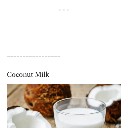
_________________
Coconut Milk