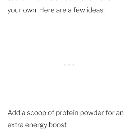
your own. Here are a few ideas:
Add a scoop of protein powder for an
extra energy boost