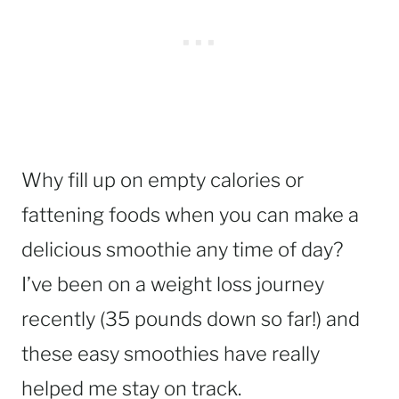
Why fill up on empty calories or
fattening foods when you can make a
delicious smoothie any time of day?
I’ve been on a weight loss journey
recently (35 pounds down so far!) and
these easy smoothies have really
helped me stay on track.