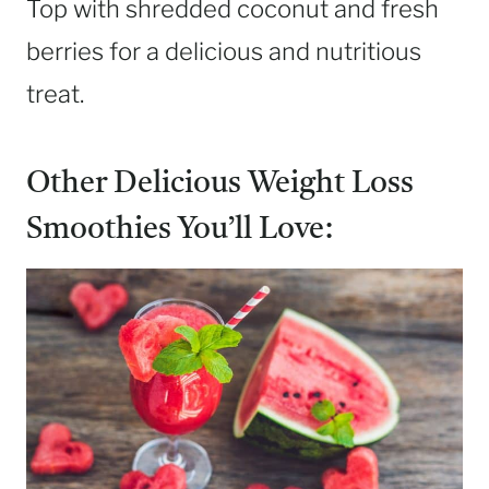
Top with shredded coconut and fresh
berries for a delicious and nutritious
treat.
Other Delicious Weight Loss
Smoothies You’ll Love: