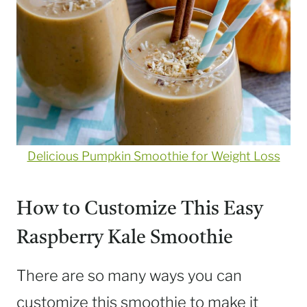
Delicious Pumpkin Smoothie for Weight Loss
How to Customize This Easy
Raspberry Kale Smoothie
There are so many ways you can
customize this smoothie to make it