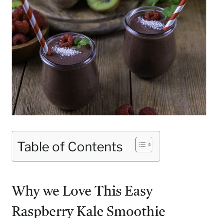
Table of Contents
Why we Love This Easy
Raspberry Kale Smoothie