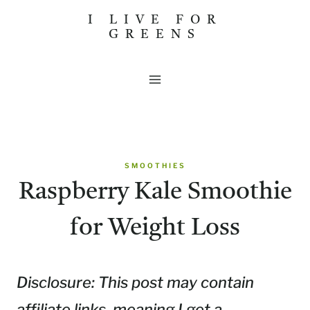
Skip
I LIVE FOR
GREENS
to
content
SMOOTHIES
Raspberry Kale Smoothie
for Weight Loss
Disclosure: This post may contain
affiliate links, meaning I get a