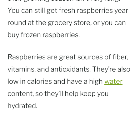
You can still get fresh raspberries year
round at the grocery store, or you can
buy frozen raspberries.
Raspberries are great sources of fiber,
vitamins, and antioxidants. They’re also
low in calories and have a high
water
content, so they’ll help keep you
hydrated.