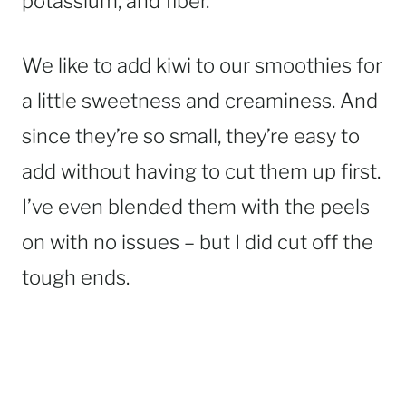
potassium, and fiber.
We like to add kiwi to our smoothies for
a little sweetness and creaminess. And
since they’re so small, they’re easy to
add without having to cut them up first.
I’ve even blended them with the peels
on with no issues – but I did cut off the
tough ends.