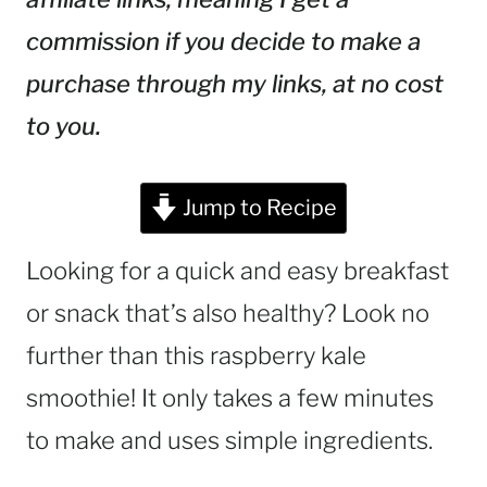
commission if you decide to make a
purchase through my links, at no cost
to you.
Jump to Recipe
Looking for a quick and easy breakfast
or snack that’s also healthy? Look no
further than this raspberry kale
smoothie! It only takes a few minutes
to make and uses simple ingredients.