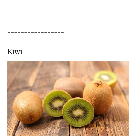
_________________
Kiwi