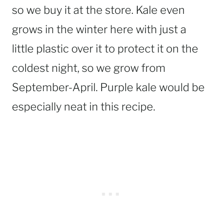
so we buy it at the store. Kale even
grows in the winter here with just a
little plastic over it to protect it on the
coldest night, so we grow from
September-April. Purple kale would be
especially neat in this recipe.