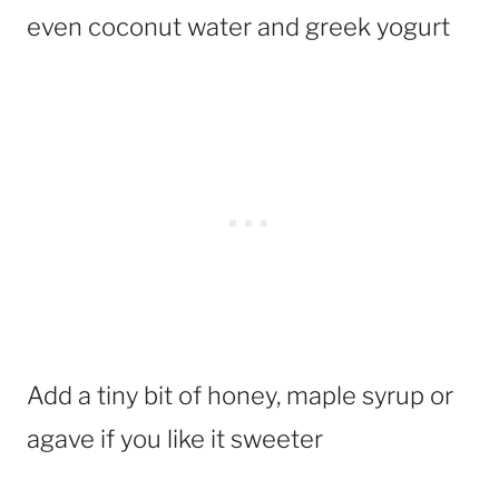
even coconut water and greek yogurt
Add a tiny bit of honey, maple syrup or
agave if you like it sweeter