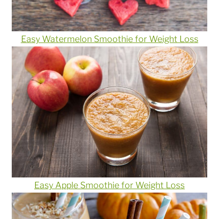
Easy Watermelon Smoothie for Weight Loss
Easy Apple Smoothie for Weight Loss