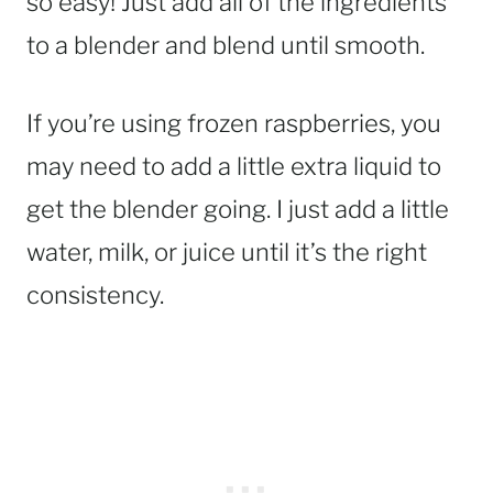
so easy! Just add all of the ingredients
to a blender and blend until smooth.
If you’re using frozen raspberries, you
may need to add a little extra liquid to
get the blender going. I just add a little
water, milk, or juice until it’s the right
consistency.