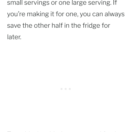
small servings or one large serving. If
you’re making it for one, you can always
save the other half in the fridge for
later.