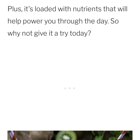
Plus, it’s loaded with nutrients that will
help power you through the day. So
why not give it a try today?