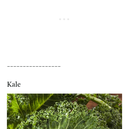
_________________
Kale