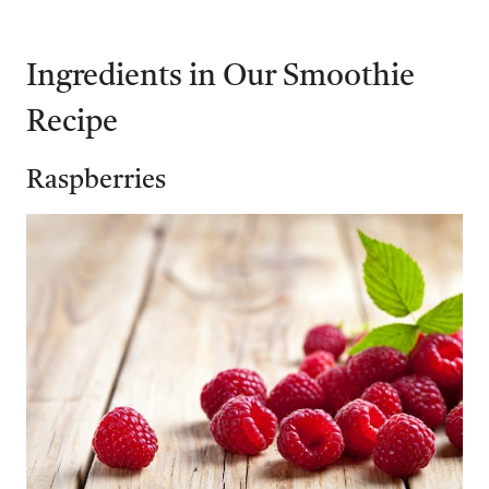
Ingredients in Our Smoothie
Recipe
Raspberries