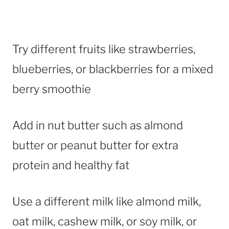
Try different fruits like strawberries,
blueberries, or blackberries for a mixed
berry smoothie
Add in nut butter such as almond
butter or peanut butter for extra
protein and healthy fat
Use a different milk like almond milk,
oat milk, cashew milk, or soy milk, or