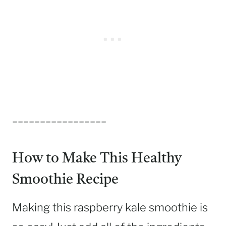
_________________
How to Make This Healthy
Smoothie Recipe
Making this raspberry kale smoothie is