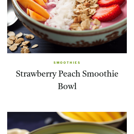
SMOOTHIES
Strawberry Peach Smoothie
Bowl