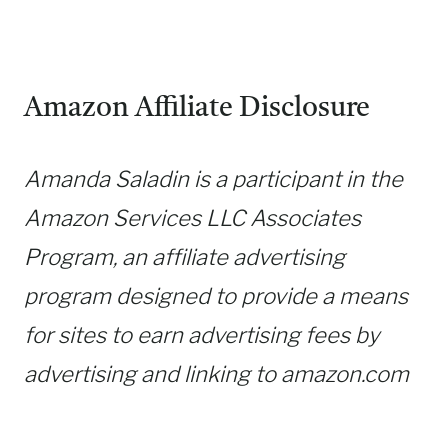
Amazon Affiliate Disclosure
Amanda Saladin is a participant in the
Amazon Services LLC Associates
Program, an affiliate advertising
program designed to provide a means
for sites to earn advertising fees by
advertising and linking to amazon.com