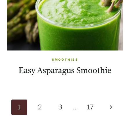
SMOOTHIES
Easy Asparagus Smoothie
Page
Next
1
2
3
…
17
navigation
Page