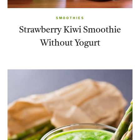
SMOOTHIES
Strawberry Kiwi Smoothie
Without Yogurt