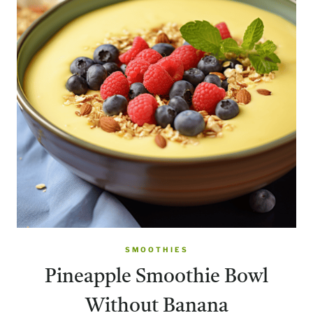
SMOOTHIES
Pineapple Smoothie Bowl
Without Banana