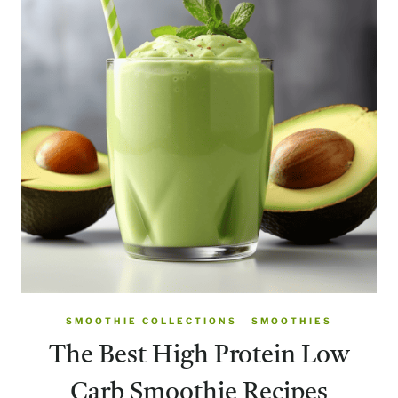
SMOOTHIE COLLECTIONS
|
SMOOTHIES
The Best High Protein Low
Carb Smoothie Recipes