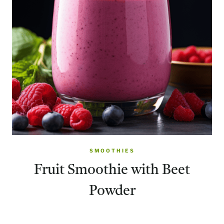
SMOOTHIES
Fruit Smoothie with Beet
Powder