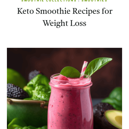
SMOOTHIE COLLECTIONS
|
SMOOTHIES
​Keto Smoothie Recipes for
Weight Loss