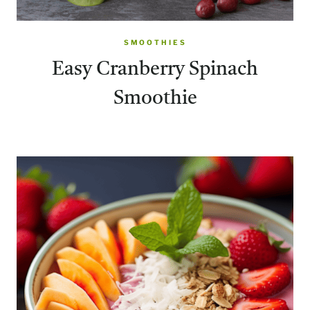
SMOOTHIES
Easy Cranberry Spinach
Smoothie