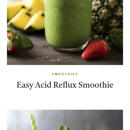
SMOOTHIES
Easy Acid Reflux Smoothie