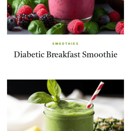
SMOOTHIES
Diabetic Breakfast Smoothie