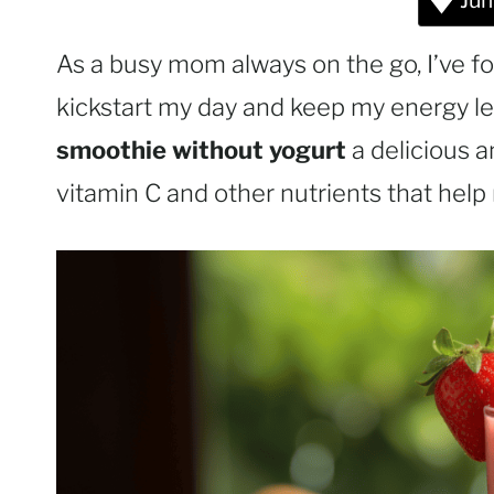
Jum
As a busy mom always on the go, I’ve fo
kickstart my day and keep my energy lev
smoothie without yogurt
a delicious a
vitamin C and other nutrients that help