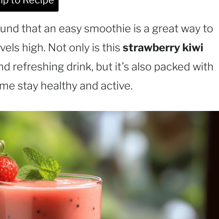
p to Recipe
und that an easy smoothie is a great way to
els high. Not only is this
strawberry kiwi
nd refreshing drink, but it’s also packed with
 me stay healthy and active.