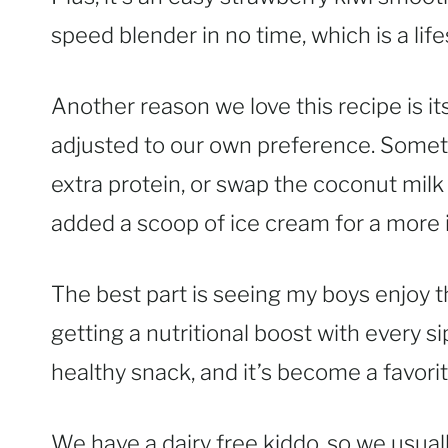
speed blender in no time, which is a li
Another reason we love this recipe is it
adjusted to our own preference. Someti
extra protein, or swap the coconut mil
added a scoop of ice cream for a more i
The best part is seeing my boys enjoy t
getting a nutritional boost with every sip
healthy snack, and it’s become a favori
We have a dairy free kiddo, so we usua