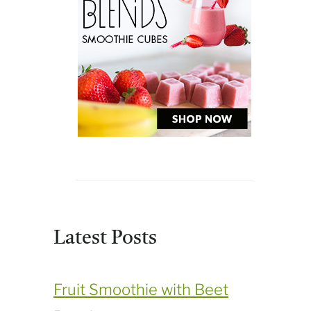
Latest Posts
Fruit Smoothie with Beet