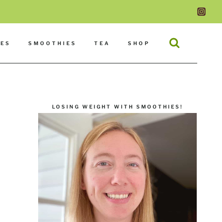
DES
SMOOTHIES
TEA
SHOP
LOSING WEIGHT WITH SMOOTHIES!