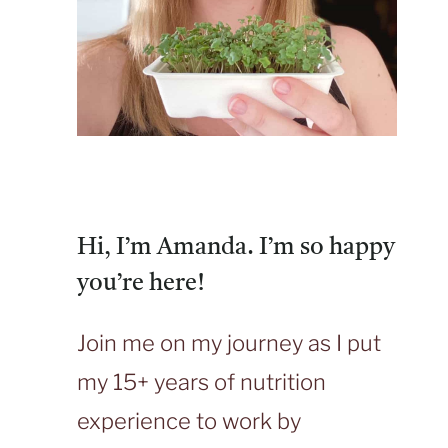
Hi, I’m Amanda. I’m so happy
you’re here!
Join me on my journey as I put
my 15+ years of nutrition
experience to work by