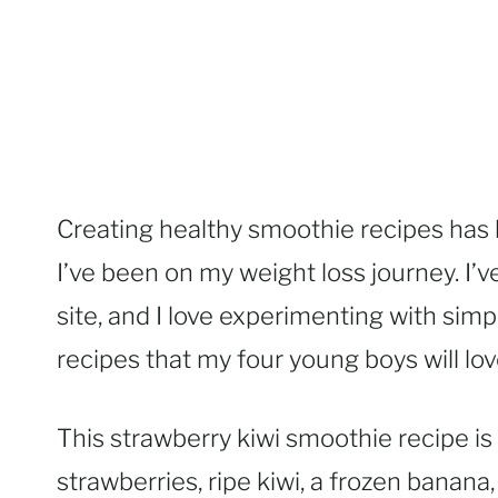
Creating healthy smoothie recipes has 
I’ve been on my weight loss journey. I’
site, and I love experimenting with sim
recipes that my four young boys will lov
This strawberry kiwi smoothie recipe is 
strawberries, ripe kiwi, a frozen banana,