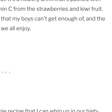
min C from the strawberries and kiwi fruit.
that my boys can’t get enough of, and the
 we all enjoy.
ie recipe that I can whip up in our high-