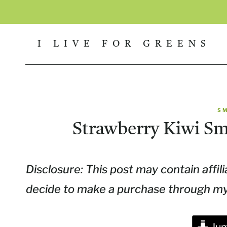
Skip
to
I LIVE FOR GREENS
content
S
Strawberry Kiwi S
Disclosure: This post may contain affili
decide to make a purchase through my l