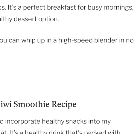
. It’s a perfect breakfast for busy mornings,
althy dessert option.
 you can whip up in a high-speed blender in no
iwi Smoothie Recipe
to incorporate healthy snacks into my
hat. It’s a healthy drink that’s packed with