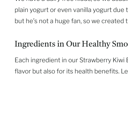
plain yogurt or even vanilla yogurt due t
but he’s not a huge fan, so we created t
Ingredients in Our Healthy Smo
Each ingredient in our Strawberry Kiwi 
flavor but also for its health benefits. L