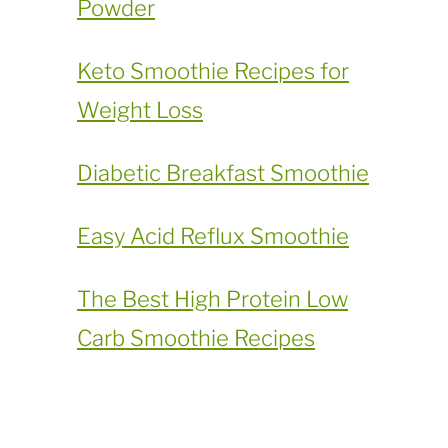
Powder
​Keto Smoothie Recipes for
Weight Loss
Diabetic Breakfast Smoothie
Easy Acid Reflux Smoothie
The Best High Protein Low
Carb Smoothie Recipes