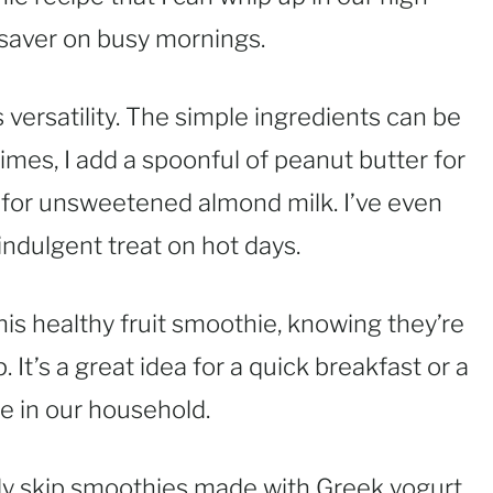
fesaver on busy mornings.
s versatility. The simple ingredients can be
mes, I add a spoonful of peanut butter for
k for unsweetened almond milk. I’ve even
ndulgent treat on hot days.
his healthy fruit smoothie, knowing they’re
. It’s a great idea for a quick breakfast or a
te in our household.
lly skip smoothies made with Greek yogurt,