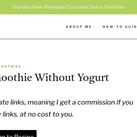
Trending Now:
Pineapple Cucumber Detox Smoothie
ABOUT ME
HOW-TO GUI
MOOTHIES
moothie Without Yogurt
ate links, meaning I get a commission if you
inks, at no cost to you.