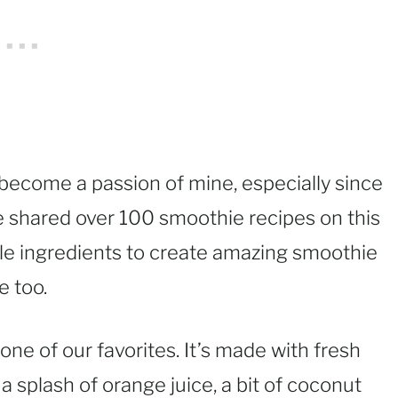
become a passion of mine, especially since
ve shared over 100 smoothie recipes on this
ple ingredients to create amazing smoothie
e too.
one of our favorites. It’s made with fresh
 a splash of orange juice, a bit of coconut