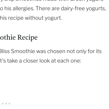
o his allergies. There are dairy-free yogurts,
his recipe without yogurt.
othie Recipe
Bliss Smoothie was chosen not only for its
et’s take a closer look at each one: