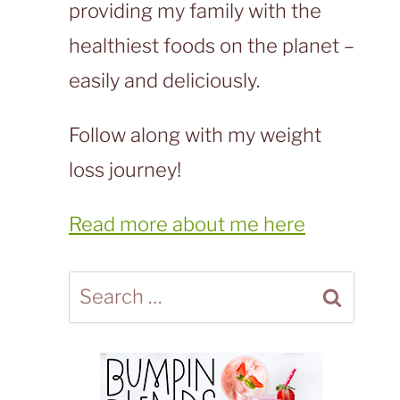
providing my family with the
healthiest foods on the planet –
easily and deliciously.
Follow along with my weight
loss journey!
Read more about me here
Search
for: