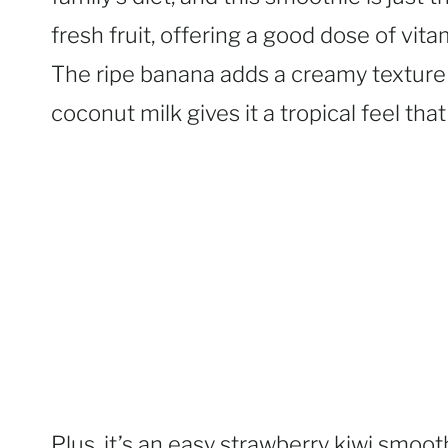
fresh fruit, offering a good dose of vita
The ripe banana adds a creamy texture 
coconut milk gives it a tropical feel that
Plus, it’s an easy strawberry kiwi smooth