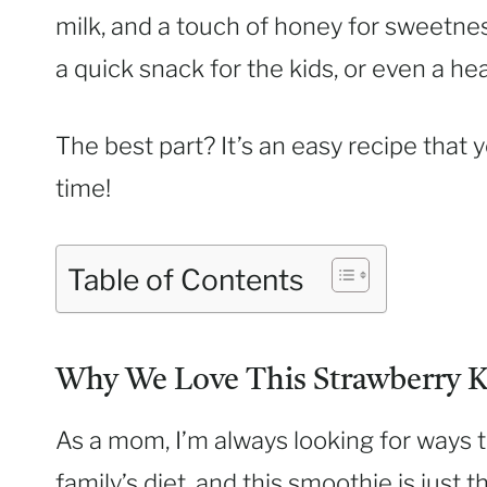
milk, and a touch of honey for sweetness
a quick snack for the kids, or even a he
The best part? It’s an easy recipe that
time!
Table of Contents
Why We Love This Strawberry K
As a mom, I’m always looking for ways 
family’s diet, and this smoothie is just t