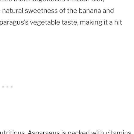
he natural sweetness of the banana and
paragus’s vegetable taste, making it a hit
utritious. Asparagus is packed with vitamins