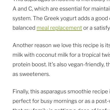
A and C, which are essential for maint
system. The Greek yogurt adds a good d
balanced
meal replacement
or a satisf
Another reason we love this recipe is it
milk with coconut milk for a tropical twi
protein boost. It’s also vegan-friendly,
as sweeteners.
Finally, this asparagus smoothie recipe 
perfect for busy mornings or as a post-