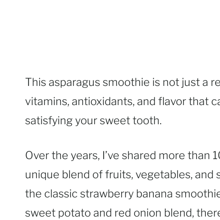
This asparagus smoothie is not just a r
vitamins, antioxidants, and flavor that c
satisfying your sweet tooth.
Over the years, I’ve shared more than 
unique blend of fruits, vegetables, an
the classic strawberry banana smoothi
sweet potato and red onion blend, there