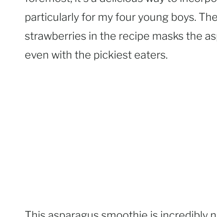
particularly for my four young boys. T
strawberries in the recipe masks the as
even with the pickiest eaters.
This asparagus smoothie is incredibly n