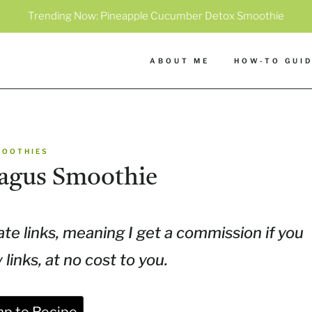
Trending Now:
Pineapple Cucumber Detox Smoothie
ABOUT ME
HOW-TO GUI
MOOTHIES
agus Smoothie
ate links, meaning I get a commission if you
inks, at no cost to you.