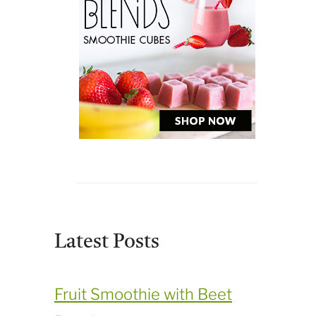
Latest Posts
Fruit Smoothie with Beet