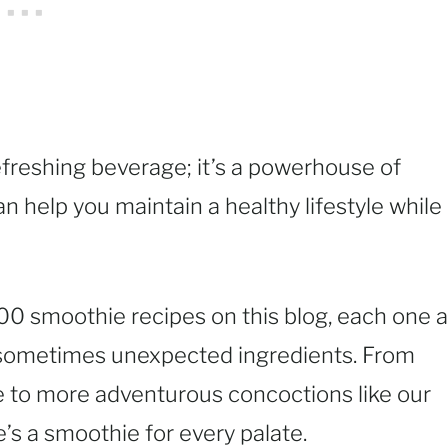
efreshing beverage; it’s a powerhouse of
an help you maintain a healthy lifestyle while
100 smoothie recipes on this blog, each one a
d sometimes unexpected ingredients. From
e to more adventurous concoctions like our
’s a smoothie for every palate.