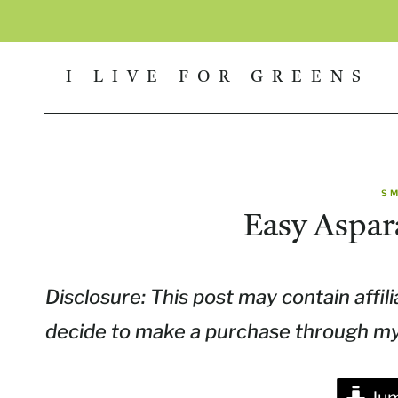
Skip
to
I LIVE FOR GREENS
content
S
Easy Aspar
Disclosure: This post may contain affili
decide to make a purchase through my l