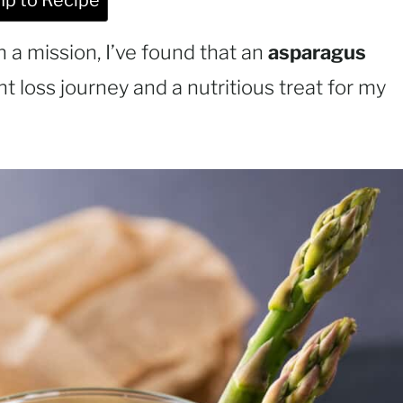
p to Recipe
a mission, I’ve found that an
asparagus
t loss journey and a nutritious treat for my