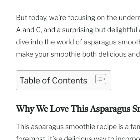
But today, we’re focusing on the underr
A and C, and a surprising but delightful
dive into the world of asparagus smoot
make your smoothie both delicious and 
Table of Contents
Why We Love This Asparagus S
This asparagus smoothie recipe is a fami
foremost, it’s a delicious way to incorp