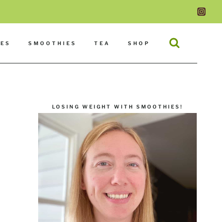
DES
SMOOTHIES
TEA
SHOP
LOSING WEIGHT WITH SMOOTHIES!