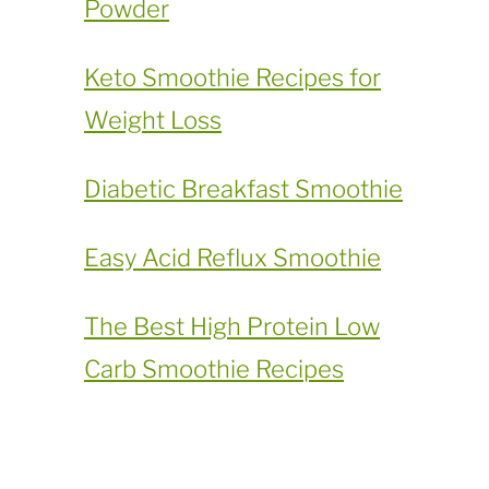
Powder
​Keto Smoothie Recipes for
Weight Loss
Diabetic Breakfast Smoothie
Easy Acid Reflux Smoothie
The Best High Protein Low
Carb Smoothie Recipes