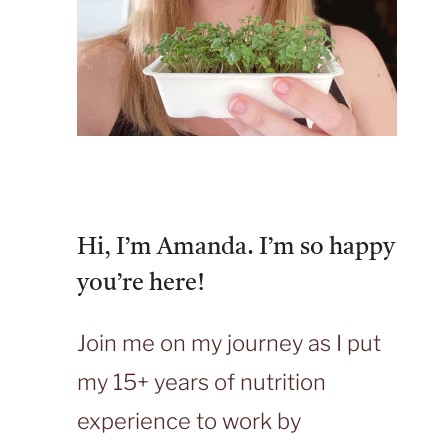
Hi, I’m Amanda. I’m so happy
you’re here!
Join me on my journey as I put
my 15+ years of nutrition
experience to work by