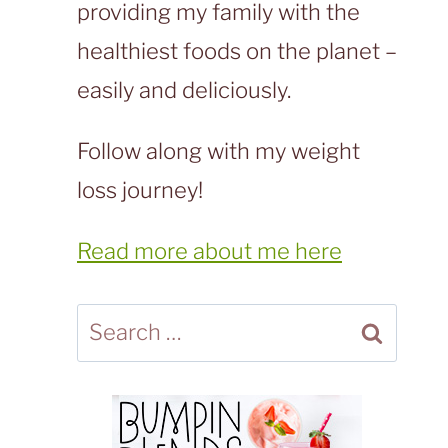
providing my family with the
healthiest foods on the planet –
easily and deliciously.
Follow along with my weight
loss journey!
Read more about me here
Search
for: