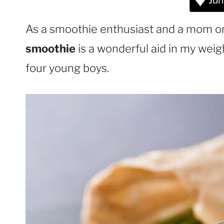
Jum
As a smoothie enthusiast and a mom on 
smoothie
is a wonderful aid in my weigh
four young boys.