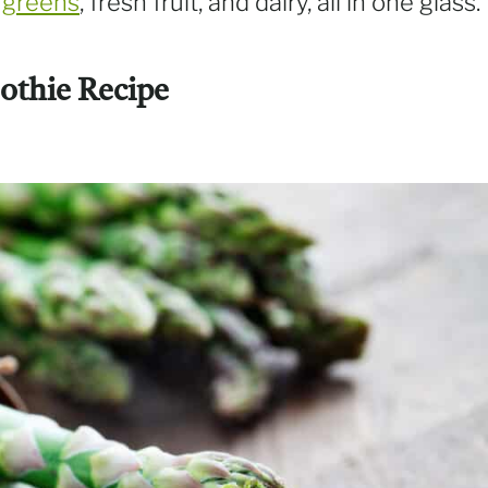
y
greens
, fresh fruit, and dairy, all in one glass.
othie Recipe