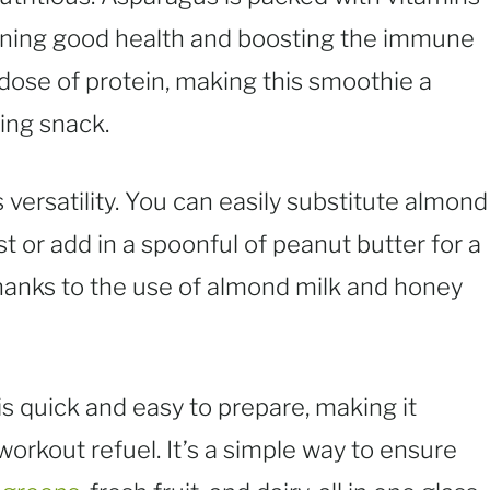
aining good health and boosting the immune
ose of protein, making this smoothie a
ying snack.
s versatility. You can easily substitute almond
st or add in a spoonful of peanut butter for a
 thanks to the use of almond milk and honey
is quick and easy to prepare, making it
workout refuel. It’s a simple way to ensure