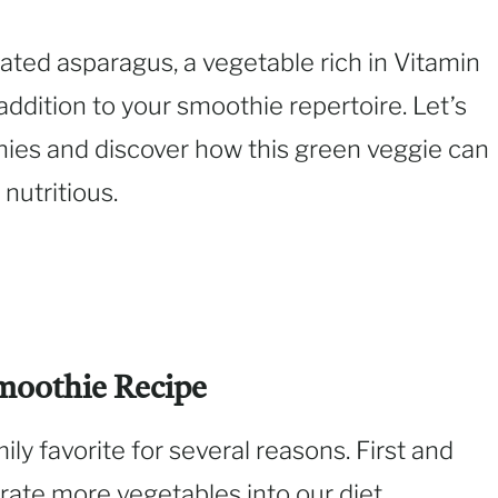
ated asparagus, a vegetable rich in Vitamin
 addition to your smoothie repertoire. Let’s
hies and discover how this green veggie can
nutritious.
moothie Recipe
ly favorite for several reasons. First and
orate more vegetables into our diet,