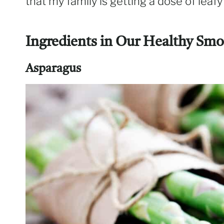
that my family is getting a dose of leaf
Ingredients in Our Healthy Smo
Asparagus