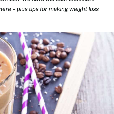
here – plus tips for making weight loss