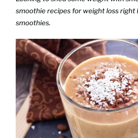
smoothie recipes for weight loss right 
smoothies.