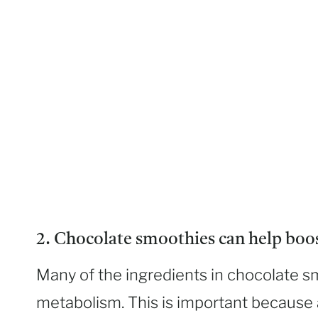
2. Chocolate smoothies can help boo
Many of the ingredients in chocolate s
metabolism. This is important because