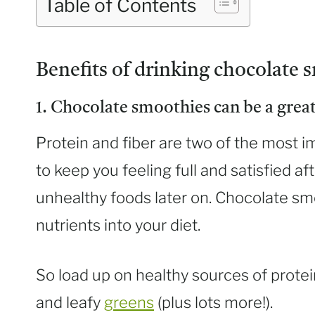
Table of Contents
Benefits of drinking chocolate s
1. Chocolate smoothies can be a great
Protein and fiber are two of the most i
to keep you feeling full and satisfied aft
unhealthy foods later on. Chocolate sm
nutrients into your diet.
So load up on healthy sources of protei
and leafy
greens
(plus lots more!).