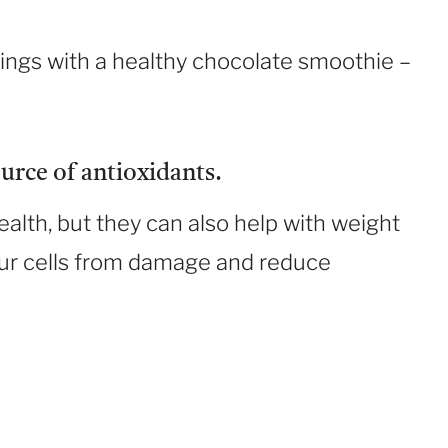
ings with a healthy chocolate smoothie –
urce of antioxidants.
ealth, but they can also help with weight
your cells from damage and reduce