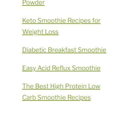
Powder
​Keto Smoothie Recipes for
Weight Loss
Diabetic Breakfast Smoothie
Easy Acid Reflux Smoothie
The Best High Protein Low
Carb Smoothie Recipes