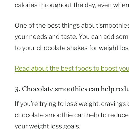
calories throughout the day, even when 
One of the best things about smoothies i
your needs and taste. You can add som
to your chocolate shakes for weight loss
Read about the best foods to boost yo
3. Chocolate smoothies can help redu
If you’re trying to lose weight, craving
chocolate smoothie can help to reduce
your weight loss goals.