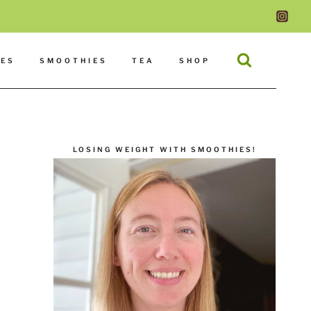
DES
SMOOTHIES
TEA
SHOP
LOSING WEIGHT WITH SMOOTHIES!