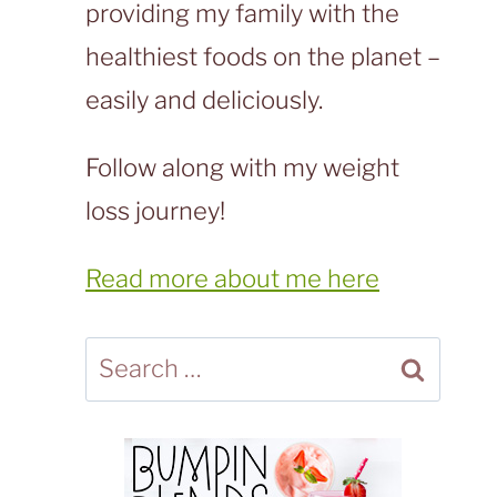
providing my family with the
healthiest foods on the planet –
easily and deliciously.
Follow along with my weight
loss journey!
Read more about me here
Search
for: