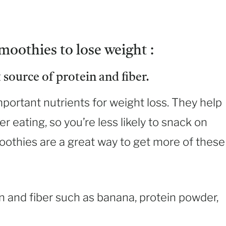
moothies to lose weight :
 source of protein and fiber.
mportant nutrients for weight loss. They help
er eating, so you’re less likely to snack on
oothies are a great way to get more of these
n and fiber such as banana, protein powder,