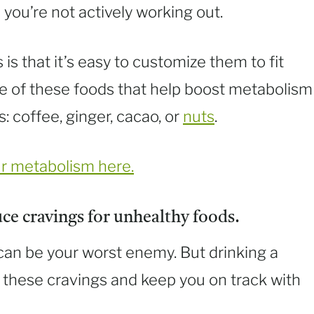
you’re not actively working out.
s that it’s easy to customize them to fit
e of these foods that help boost metabolism
: coffee, ginger, cacao, or
nuts
.
ur metabolism here.
ce cravings for unhealthy foods.
s can be your worst enemy. But drinking a
 these cravings and keep you on track with