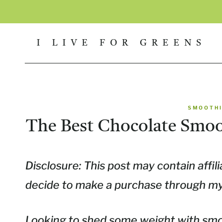
Skip
to
I LIVE FOR GREENS
content
SMOOTHI
The Best Chocolate Smoo
Disclosure: This post may contain affili
decide to make a purchase through my l
Looking to shed some weight with smo