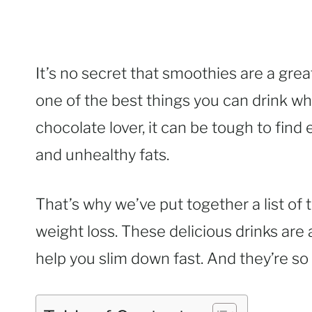
It’s no secret that smoothies are a great
one of the best things you can drink wh
chocolate lover, it can be tough to find 
and unhealthy fats.
That’s why we’ve put together a list of
weight loss. These delicious drinks are 
help you slim down fast. And they’re so