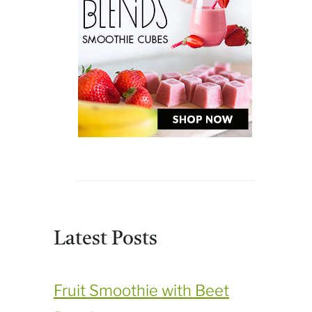
Latest Posts
Fruit Smoothie with Beet