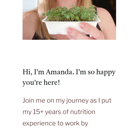
Hi, I’m Amanda. I’m so happy
you’re here!
Join me on my journey as I put
my 15+ years of nutrition
experience to work by