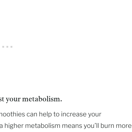
st your metabolism.
moothies can help to increase your
 a higher metabolism means you’ll burn more