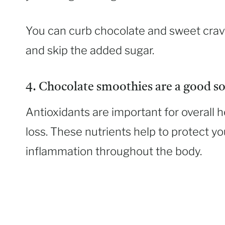
You can curb chocolate and sweet crav
and skip the added sugar.
4. Chocolate smoothies are a good so
Antioxidants are important for overall h
loss. These nutrients help to protect 
inflammation throughout the body.