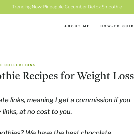
Trending Now:
Pineapple Cucumber Detox Smoothie
ABOUT ME
HOW-TO GUI
E COLLECTIONS
thie Recipes for Weight Loss
ate links, meaning I get a commission if you
inks, at no cost to you.
othies? We have the best chocolate