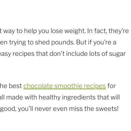
 way to help you lose weight. In fact, they’re
en trying to shed pounds. But if you’re a
easy recipes that don’t include lots of sugar
 the best
chocolate smoothie recipes
for
all made with healthy ingredients that will
 good, you’ll never even miss the sweets!