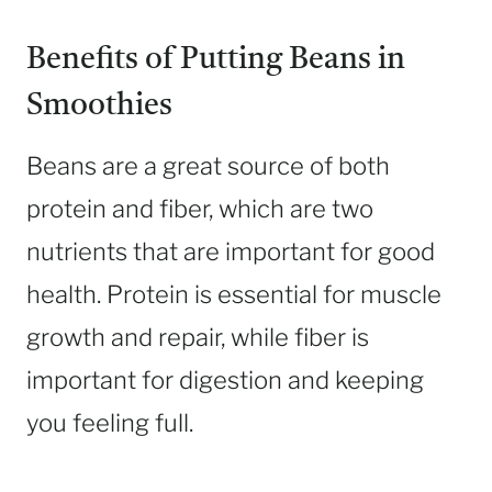
Benefits of Putting Beans in
Smoothies
Beans are a great source of both
protein and fiber, which are two
nutrients that are important for good
health. Protein is essential for muscle
growth and repair, while fiber is
important for digestion and keeping
you feeling full.