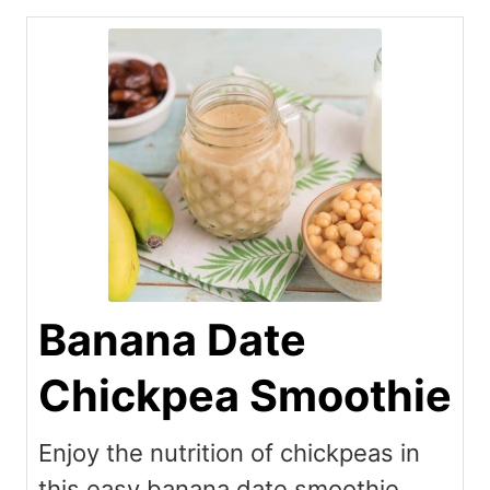
Banana Date
Chickpea Smoothie
Enjoy the nutrition of chickpeas in
this easy banana date smoothie.