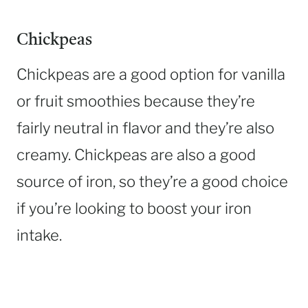
Chickpeas
Chickpeas are a good option for vanilla
or fruit smoothies because they’re
fairly neutral in flavor and they’re also
creamy. Chickpeas are also a good
source of iron, so they’re a good choice
if you’re looking to boost your iron
intake.