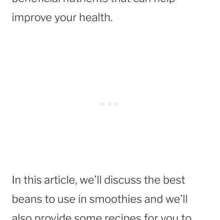
improve your health.
In this article, we’ll discuss the best
beans to use in smoothies and we’ll
also provide some recipes for you to