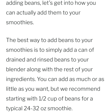
adding beans, let’s get into how you
can actually add them to your
smoothies.
The best way to add beans to your
smoothies is to simply add a can of
drained and rinsed beans to your
blender along with the rest of your
ingredients. You can add as much or as
little as you want, but we recommend
starting with 1/2 cup of beans for a
typical 24-32 oz smoothie.