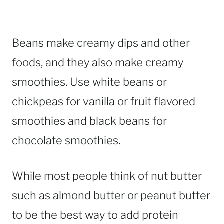
Beans make creamy dips and other
foods, and they also make creamy
smoothies. Use white beans or
chickpeas for vanilla or fruit flavored
smoothies and black beans for
chocolate smoothies.
While most people think of nut butter
such as almond butter or peanut butter
to be the best way to add protein