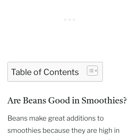
Table of Contents
Are Beans Good in Smoothies?
Beans make great additions to
smoothies because they are high in