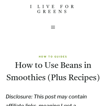
Skip
I LIVE FOR
GREENS
to
content
HOW TO GUIDES
How to Use Beans in
Smoothies (Plus Recipes)
Disclosure: This post may contain
affiliate links, meaning I get a