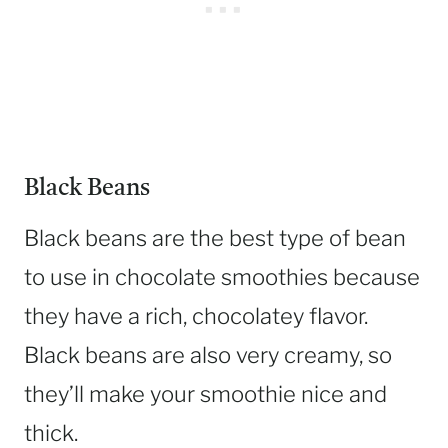
Black Beans
Black beans are the best type of bean
to use in chocolate smoothies because
they have a rich, chocolatey flavor.
Black beans are also very creamy, so
they’ll make your smoothie nice and
thick.