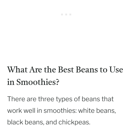
What Are the Best Beans to Use
in Smoothies?
There are three types of beans that
work well in smoothies: white beans,
black beans, and chickpeas.