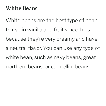
White Beans
White beans are the best type of bean
to use in vanilla and fruit smoothies
because they’re very creamy and have
a neutral flavor. You can use any type of
white bean, such as navy beans, great
northern beans, or cannellini beans.