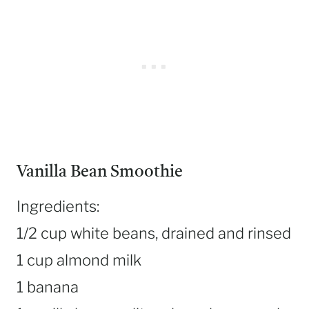
Vanilla Bean Smoothie
Ingredients:
1/2 cup white beans, drained and rinsed
1 cup almond milk
1 banana