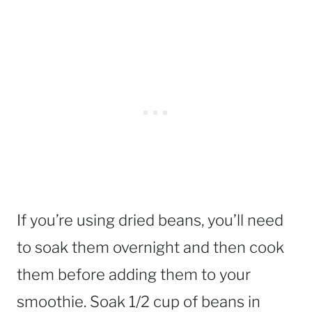
If you’re using dried beans, you’ll need
to soak them overnight and then cook
them before adding them to your
smoothie. Soak 1/2 cup of beans in