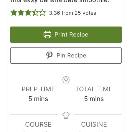
3.36
from
25
votes
Print Recipe
Pin Recipe
PREP TIME
TOTAL TIME
m
m
5
mins
5
mins
i
i
n
n
COURSE
CUISINE
u
u