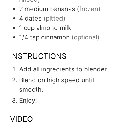
2
medium
bananas
(frozen)
4
dates
(pitted)
1
cup
almond milk
1/4
tsp
cinnamon
(optional)
INSTRUCTIONS
Add all ingredients to blender.
Blend on high speed until
smooth.
Enjoy!
VIDEO