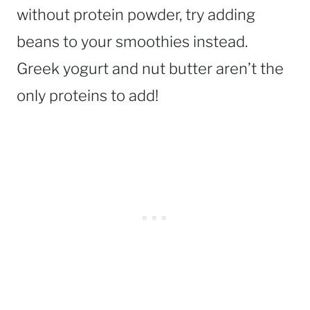
without protein powder, try adding
beans to your smoothies instead.
Greek yogurt and nut butter aren’t the
only proteins to add!