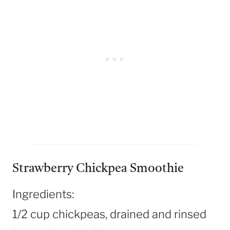
Strawberry Chickpea Smoothie
Ingredients:
1/2 cup chickpeas, drained and rinsed