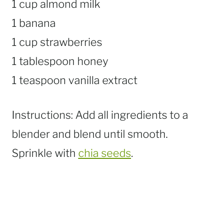
1 cup almond milk
1 banana
1 cup strawberries
1 tablespoon honey
1 teaspoon vanilla extract
Instructions: Add all ingredients to a
blender and blend until smooth.
Sprinkle with
chia seeds
.