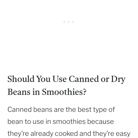
Should You Use Canned or Dry
Beans in Smoothies?
Canned beans are the best type of
bean to use in smoothies because
they’re already cooked and they’re easy