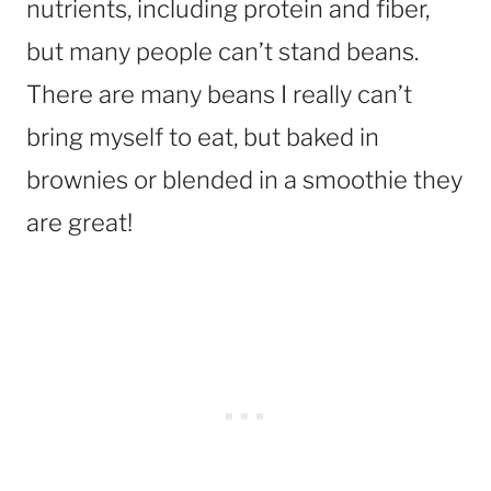
nutrients, including protein and fiber,
but many people can’t stand beans.
There are many beans I really can’t
bring myself to eat, but baked in
brownies or blended in a smoothie they
are great!