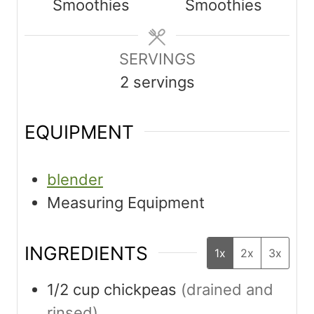
Smoothies
Smoothies
t
t
e
e
s
SERVINGS
s
2
servings
EQUIPMENT
blender
Measuring Equipment
INGREDIENTS
1x
2x
3x
1/2
cup
chickpeas
(drained and
rinsed)