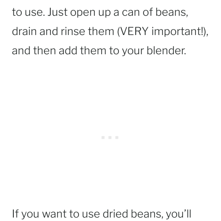
to use. Just open up a can of beans,
drain and rinse them (VERY important!),
and then add them to your blender.
If you want to use dried beans, you’ll