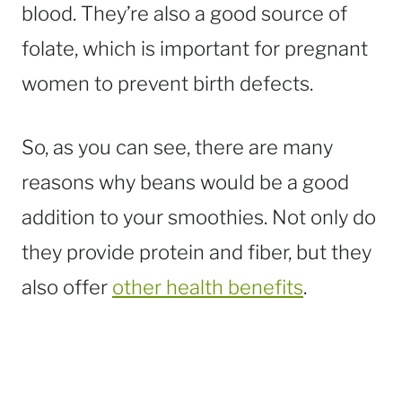
blood. They’re also a good source of
folate, which is important for pregnant
women to prevent birth defects.
So, as you can see, there are many
reasons why beans would be a good
addition to your smoothies. Not only do
they provide protein and fiber, but they
also offer
other health benefits
.