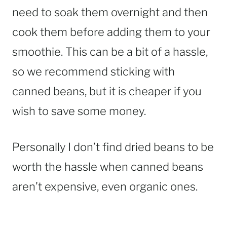
need to soak them overnight and then
cook them before adding them to your
smoothie. This can be a bit of a hassle,
so we recommend sticking with
canned beans, but it is cheaper if you
wish to save some money.
Personally I don’t find dried beans to be
worth the hassle when canned beans
aren’t expensive, even organic ones.