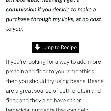
commission if you decide to make a
purchase through my links, at no cost
to you.
Jump to Recipe
If you’re looking for a way to add more
protein and fiber to your smoothies,
then you should try using beans. Beans
are a great source of both protein and
fiber, and they also have other
beneficial nutrients that can help