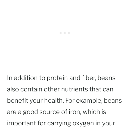
In addition to protein and fiber, beans
also contain other nutrients that can
benefit your health. For example, beans
are a good source of iron, which is
important for carrying oxygen in your