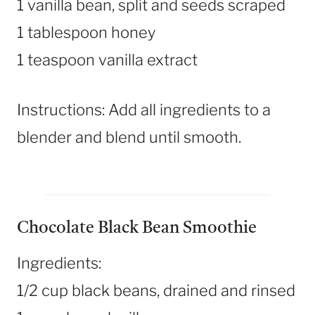
1 vanilla bean, split and seeds scraped
1 tablespoon honey
1 teaspoon vanilla extract
Instructions: Add all ingredients to a
blender and blend until smooth.
Chocolate Black Bean Smoothie
Ingredients:
1/2 cup black beans, drained and rinsed