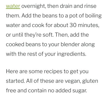
water
overnight, then drain and rinse
them. Add the beans to a pot of boiling
water and cook for about 30 minutes,
or until they’re soft. Then, add the
cooked beans to your blender along
with the rest of your ingredients.
Here are some recipes to get you
started. All of these are vegan, gluten
free and contain no added sugar.