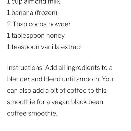
1 cup almond milk
1 banana (frozen)
2 Tbsp cocoa powder
1 tablespoon honey
1 teaspoon vanilla extract
Instructions: Add all ingredients to a
blender and blend until smooth. You
can also add a bit of coffee to this
smoothie for a vegan black bean
coffee smoothie.