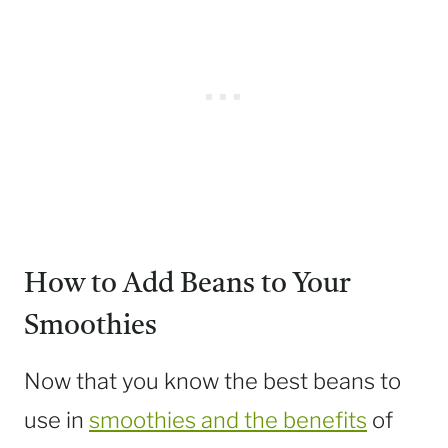
How to Add Beans to Your
Smoothies
Now that you know the best beans to
use in
smoothies and the benefits
of