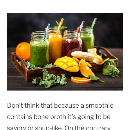
Don’t think that because a smoothie
contains bone broth it’s going to be
savory or soup-like. On the contrary,