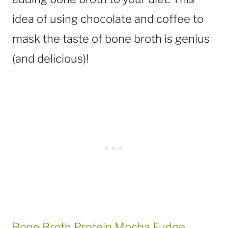
idea of using chocolate and coffee to
mask the taste of bone broth is genius
(and delicious)!
Bone Broth Protein Mocha Fudge