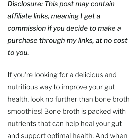
Disclosure: This post may contain
affiliate links, meaning I get a
commission if you decide to make a
purchase through my links, at no cost
to you.
If you’re looking for a delicious and
nutritious way to improve your gut
health, look no further than bone broth
smoothies! Bone broth is packed with
nutrients that can help heal your gut
and support optimal health. And when