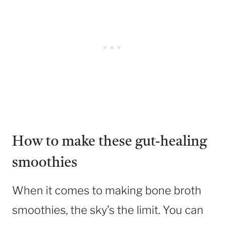
How to make these gut-healing
smoothies
When it comes to making bone broth
smoothies, the sky’s the limit. You can