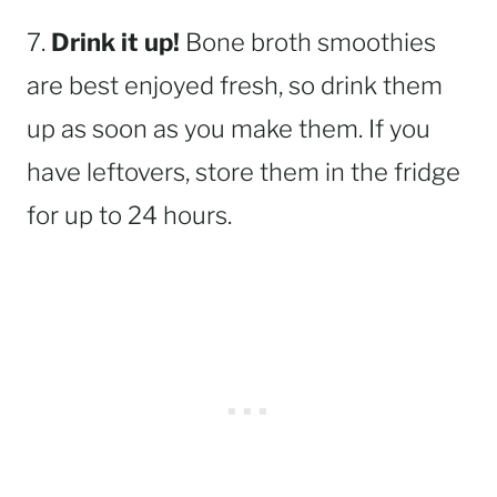
7.
Drink it up!
Bone broth smoothies
are best enjoyed fresh, so drink them
up as soon as you make them. If you
have leftovers, store them in the fridge
for up to 24 hours.