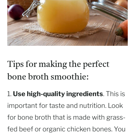
Tips for making the perfect
bone broth smoothie:
1.
Use high-quality ingredients
. This is
important for taste and nutrition. Look
for bone broth that is made with grass-
fed beef or organic chicken bones. You