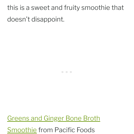
this is a sweet and fruity smoothie that
doesn’t disappoint.
Greens and Ginger Bone Broth
Smoothie
from Pacific Foods