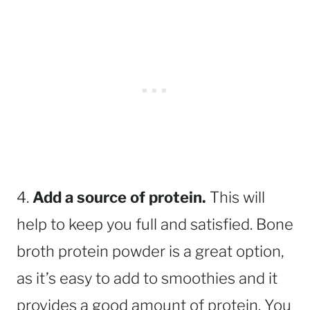
4.
Add a source of protein.
This will
help to keep you full and satisfied. Bone
broth protein powder is a great option,
as it’s easy to add to smoothies and it
provides a good amount of protein. You