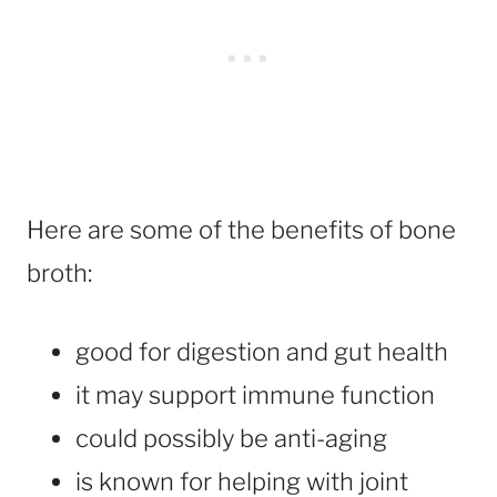
Here are some of the benefits of bone
broth:
good for digestion and gut health
it may support immune function
could possibly be anti-aging
is known for helping with joint