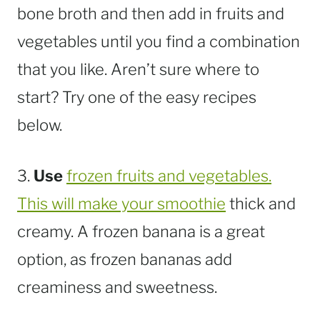
bone broth and then add in fruits and
vegetables until you find a combination
that you like. Aren’t sure where to
start? Try one of the easy recipes
below.
3.
Use
frozen fruits and vegetables.
This will make your smoothie
thick and
creamy. A frozen banana is a great
option, as frozen bananas add
creaminess and sweetness.