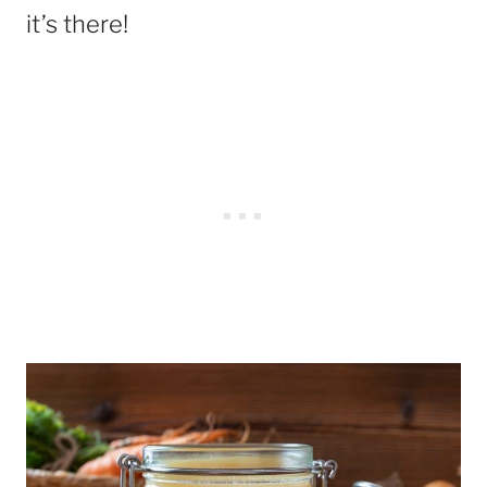
it’s there!