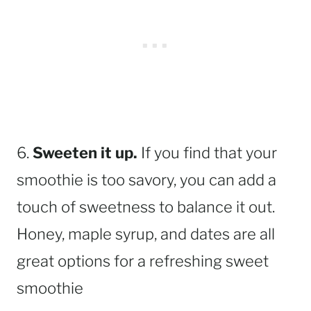
6.
Sweeten it up.
If you find that your
smoothie is too savory, you can add a
touch of sweetness to balance it out.
Honey, maple syrup, and dates are all
great options for a refreshing sweet
smoothie