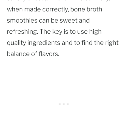
when made correctly, bone broth
smoothies can be sweet and
refreshing. The key is to use high-
quality ingredients and to find the right
balance of flavors.