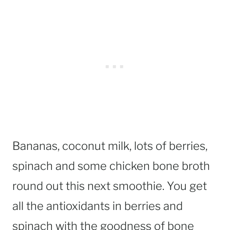
Bananas, coconut milk, lots of berries,
spinach and some chicken bone broth
round out this next smoothie. You get
all the antioxidants in berries and
spinach with the goodness of bone