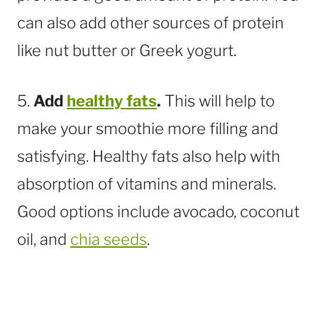
can also add other sources of protein
like nut butter or Greek yogurt.
5.
Add
healthy fats
.
This will help to
make your smoothie more filling and
satisfying. Healthy fats also help with
absorption of vitamins and minerals.
Good options include avocado, coconut
oil, and
chia seeds
.