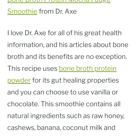
Smoothie
from Dr. Axe
I love Dr. Axe for all of his great health
information, and his articles about bone
broth and its benefits are no exception.
This recipe uses
bone broth protein
powder
for its gut healing properties
and you can choose to use vanilla or
chocolate. This smoothie contains all
natural ingredients such as raw honey,
cashews, banana, coconut milk and