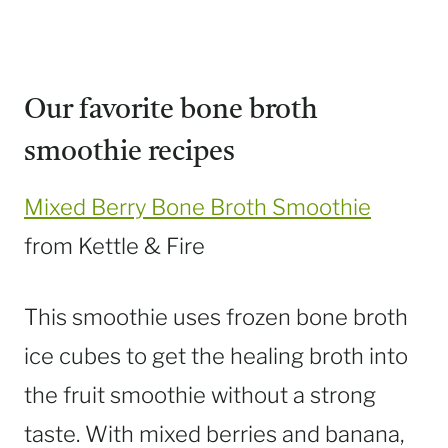
Our favorite bone broth
smoothie recipes
Mixed Berry Bone Broth Smoothie
from Kettle & Fire
This smoothie uses frozen bone broth
ice cubes to get the healing broth into
the fruit smoothie without a strong
taste. With mixed berries and banana,