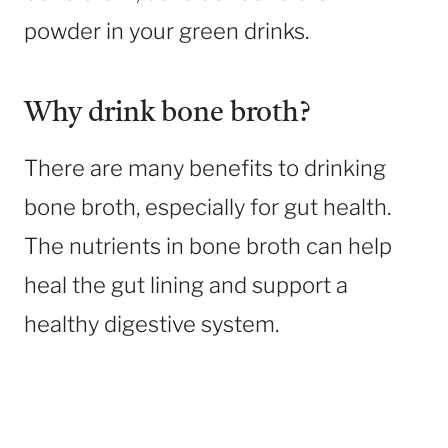
powder in your green drinks.
Why drink bone broth?
There are many benefits to drinking
bone broth, especially for gut health.
The nutrients in bone broth can help
heal the gut lining and support a
healthy digestive system.