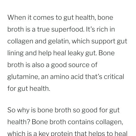
When it comes to gut health, bone
broth is a true superfood. It’s rich in
collagen and gelatin, which support gut
lining and help heal leaky gut. Bone
broth is also a good source of
glutamine, an amino acid that’s critical
for gut health.
So why is bone broth so good for gut
health? Bone broth contains collagen,
which is a key protein that helps to heal