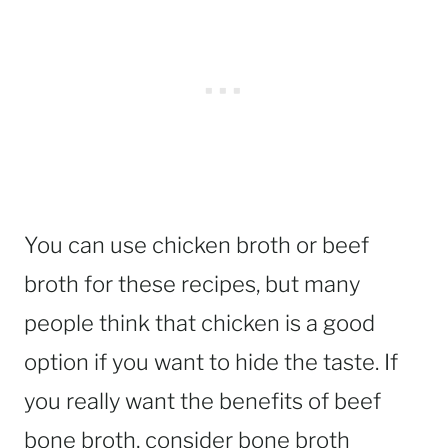
You can use chicken broth or beef
broth for these recipes, but many
people think that chicken is a good
option if you want to hide the taste. If
you really want the benefits of beef
bone broth, consider bone broth