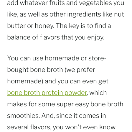
add whatever fruits and vegetables you
like, as well as other ingredients like nut
butter or honey. The key is to find a
balance of flavors that you enjoy.
You can use homemade or store-
bought bone broth (we prefer
homemade) and you can even get
bone broth protein powder
, which
makes for some super easy bone broth
smoothies. And, since it comes in
several flavors, you won’t even know