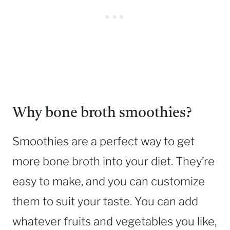
Why bone broth smoothies?
Smoothies are a perfect way to get
more bone broth into your diet. They’re
easy to make, and you can customize
them to suit your taste. You can add
whatever fruits and vegetables you like,