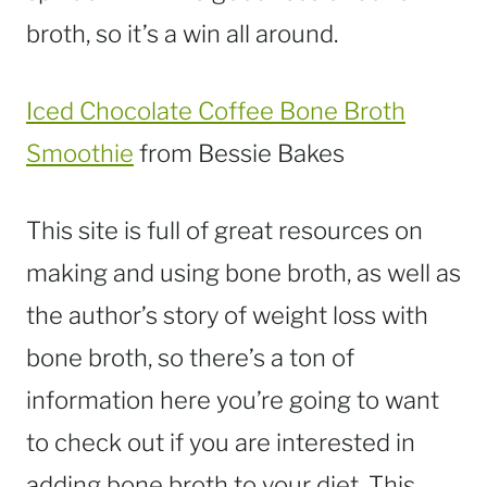
broth, so it’s a win all around.
Iced Chocolate Coffee Bone Broth
Smoothie
from Bessie Bakes
This site is full of great resources on
making and using bone broth, as well as
the author’s story of weight loss with
bone broth, so there’s a ton of
information here you’re going to want
to check out if you are interested in
adding bone broth to your diet. This