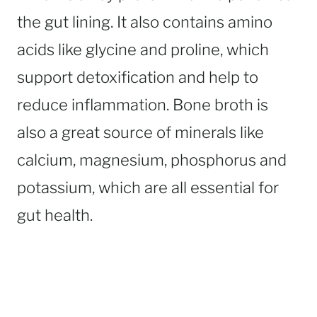
the gut lining. It also contains amino
acids like glycine and proline, which
support detoxification and help to
reduce inflammation. Bone broth is
also a great source of minerals like
calcium, magnesium, phosphorus and
potassium, which are all essential for
gut health.