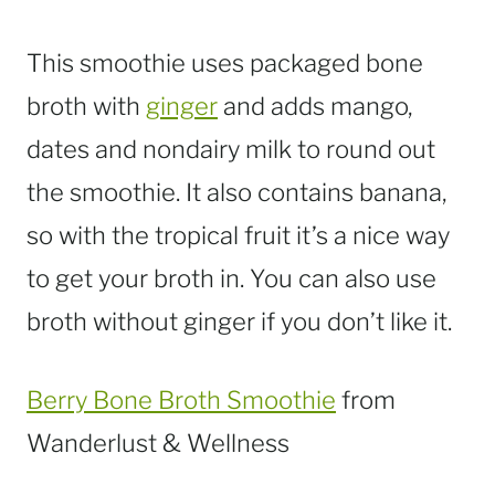
This smoothie uses packaged bone
broth with
ginger
and adds mango,
dates and nondairy milk to round out
the smoothie. It also contains banana,
so with the tropical fruit it’s a nice way
to get your broth in. You can also use
broth without ginger if you don’t like it.
Berry Bone Broth Smoothie
from
Wanderlust & Wellness