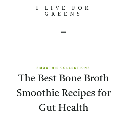
Skip
I LIVE FOR
GREENS
to
content
SMOOTHIE COLLECTIONS
The Best Bone Broth
Smoothie Recipes for
Gut Health