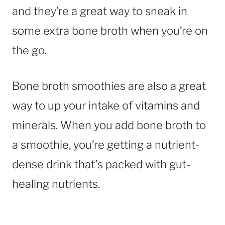
and they’re a great way to sneak in
some extra bone broth when you’re on
the go.
Bone broth smoothies are also a great
way to up your intake of vitamins and
minerals. When you add bone broth to
a smoothie, you’re getting a nutrient-
dense drink that’s packed with gut-
healing nutrients.