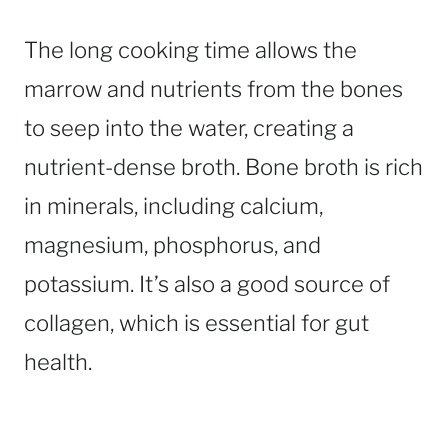
The long cooking time allows the
marrow and nutrients from the bones
to seep into the water, creating a
nutrient-dense broth. Bone broth is rich
in minerals, including calcium,
magnesium, phosphorus, and
potassium. It’s also a good source of
collagen, which is essential for gut
health.