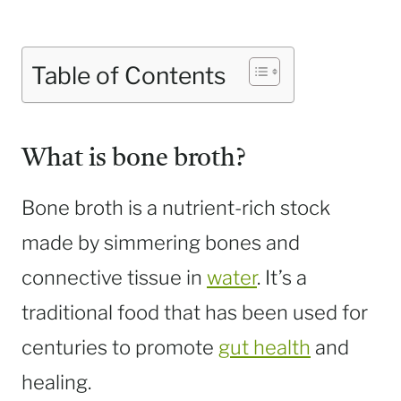
Table of Contents
What is bone broth?
Bone broth is a nutrient-rich stock
made by simmering bones and
connective tissue in
water
. It’s a
traditional food that has been used for
centuries to promote
gut health
and
healing.