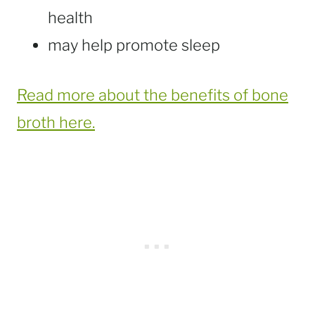
health
may help promote sleep
Read more about the benefits of bone
broth here.