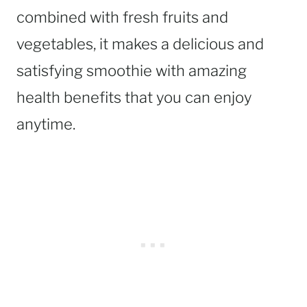
combined with fresh fruits and
vegetables, it makes a delicious and
satisfying smoothie with amazing
health benefits that you can enjoy
anytime.