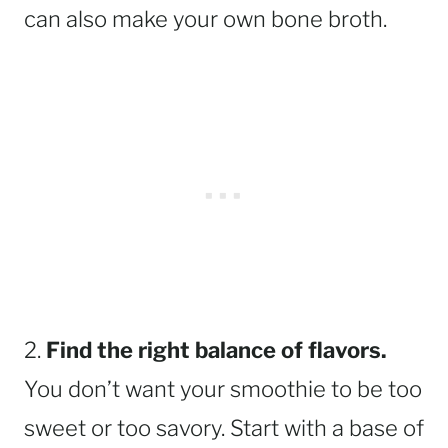
can also make your own bone broth.
2.
Find the right balance of flavors.
You don’t want your smoothie to be too
sweet or too savory. Start with a base of