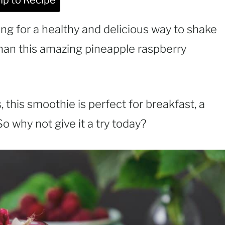
p to Recipe
ng for a healthy and delicious way to shake
than this amazing pineapple raspberry
 this smoothie is perfect for breakfast, a
 So why not give it a try today?