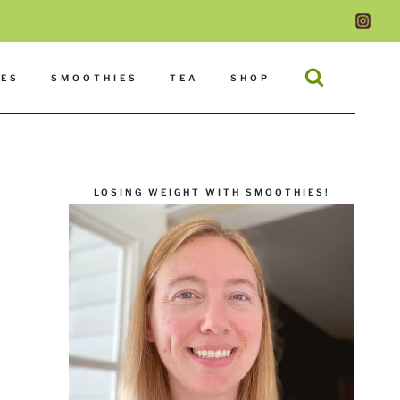
DES
SMOOTHIES
TEA
SHOP
LOSING WEIGHT WITH SMOOTHIES!