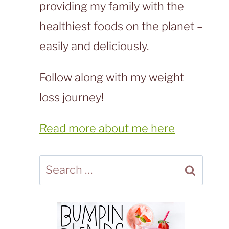
providing my family with the
healthiest foods on the planet –
easily and deliciously.
Follow along with my weight
loss journey!
Read more about me here
Search
for: