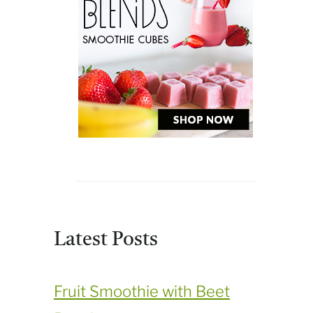
Latest Posts
Fruit Smoothie with Beet