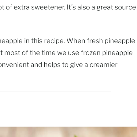
t of extra sweetener. It’s also a great source
neapple in this recipe. When fresh pineapple
 but most of the time we use frozen pineapple
onvenient and helps to give a creamier