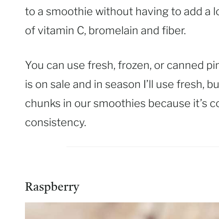
to a smoothie without having to add a lo
of vitamin C, bromelain and fiber.
You can use fresh, frozen, or canned pi
is on sale and in season I’ll use fresh,
chunks in our smoothies because it’s c
consistency.
Raspberry