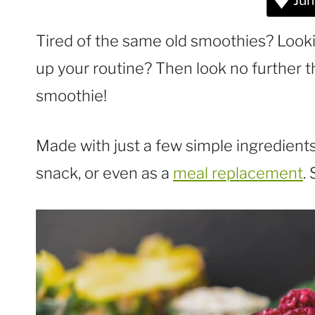
Jum
Tired of the same old smoothies? Looki
up your routine? Then look no further 
smoothie!
Made with just a few simple ingredients,
snack, or even as a
meal replacement
.