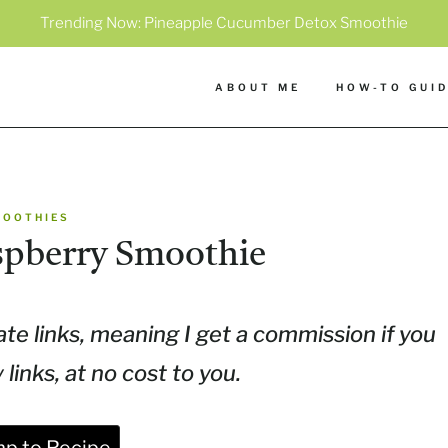
Trending Now:
Pineapple Cucumber Detox Smoothie
ABOUT ME
HOW-TO GUI
MOOTHIES
spberry Smoothie
ate links, meaning I get a commission if you
inks, at no cost to you.