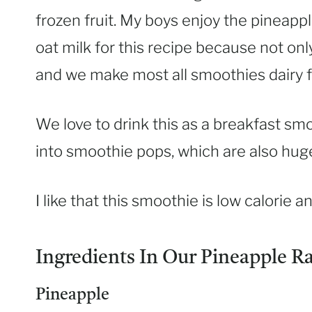
frozen fruit. My boys enjoy the pineap
oat milk for this recipe because not only
and we make most all smoothies dairy f
We love to drink this as a breakfast smo
into smoothie pops, which are also huge
I like that this smoothie is low calorie a
Ingredients In Our Pineapple R
Pineapple