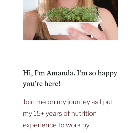
Hi, I’m Amanda. I’m so happy
you’re here!
Join me on my journey as I put
my 15+ years of nutrition
experience to work by