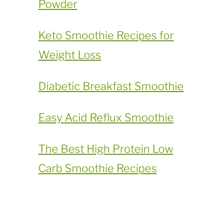
Powder
​Keto Smoothie Recipes for
Weight Loss
Diabetic Breakfast Smoothie
Easy Acid Reflux Smoothie
The Best High Protein Low
Carb Smoothie Recipes