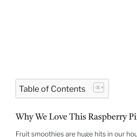
Table of Contents
Why We Love This Raspberry Pi
Fruit smoothies are huge hits in our ho