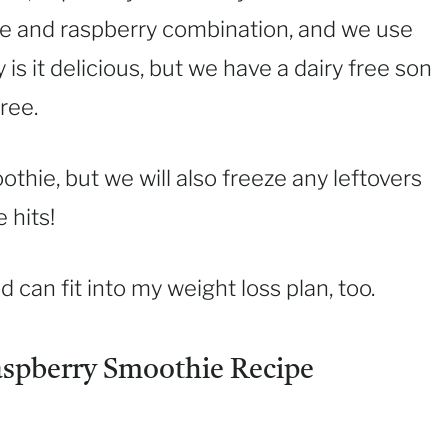
ple and raspberry combination, and we use
 is it delicious, but we have a dairy free son
ree.
othie, but we will also freeze any leftovers
 hits!
nd can fit into my weight loss plan, too.
aspberry Smoothie Recipe