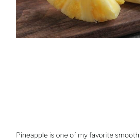
Pineapple is one of my favorite smooth