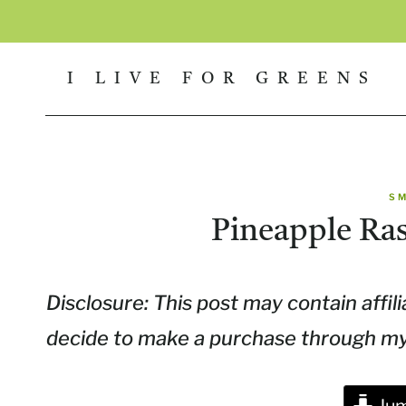
Skip
to
I LIVE FOR GREENS
content
S
Pineapple Ra
Disclosure: This post may contain affili
decide to make a purchase through my l