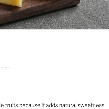
ie fruits because it adds natural sweetness