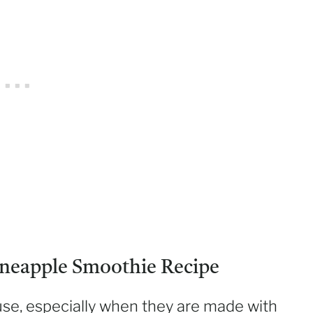
neapple Smoothie Recipe
use, especially when they are made with