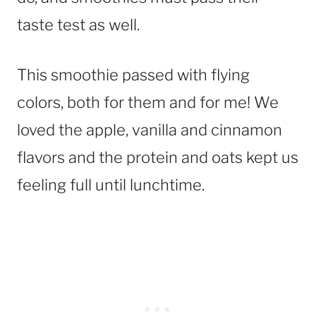
taste test as well.
This smoothie passed with flying
colors, both for them and for me! We
loved the apple, vanilla and cinnamon
flavors and the protein and oats kept us
feeling full until lunchtime.