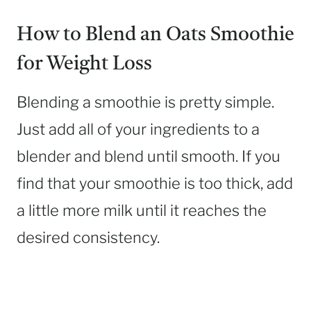
How to Blend an Oats Smoothie
for Weight Loss
Blending a smoothie is pretty simple.
Just add all of your ingredients to a
blender and blend until smooth. If you
find that your smoothie is too thick, add
a little more milk until it reaches the
desired consistency.