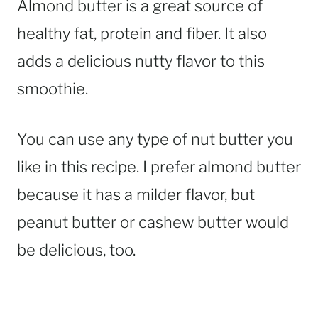
Almond butter is a great source of
healthy fat, protein and fiber. It also
adds a delicious nutty flavor to this
smoothie.
You can use any type of nut butter you
like in this recipe. I prefer almond butter
because it has a milder flavor, but
peanut butter or cashew butter would
be delicious, too.