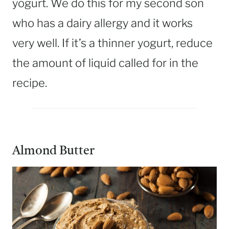
yogurt. We do this for my second son
who has a dairy allergy and it works
very well. If it’s a thinner yogurt, reduce
the amount of liquid called for in the
recipe.
Almond Butter