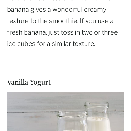
banana gives a wonderful creamy
texture to the smoothie. If you use a
fresh banana, just toss in two or three
ice cubes for a similar texture.
Vanilla Yogurt