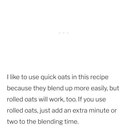
I like to use quick oats in this recipe
because they blend up more easily, but
rolled oats will work, too. If you use
rolled oats, just add an extra minute or
two to the blending time.