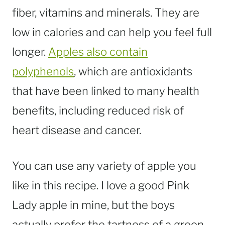
fiber, vitamins and minerals. They are
low in calories and can help you feel full
longer.
Apples also contain
polyphenols
, which are antioxidants
that have been linked to many health
benefits, including reduced risk of
heart disease and cancer.
You can use any variety of apple you
like in this recipe. I love a good Pink
Lady apple in mine, but the boys
actually prefer the tartness of a green