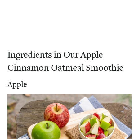
Ingredients in Our Apple
Cinnamon Oatmeal Smoothie
Apple