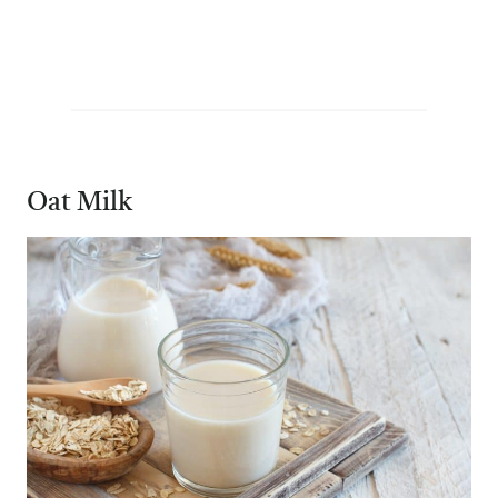
Oat Milk