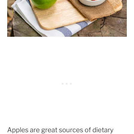
Apples are great sources of dietary