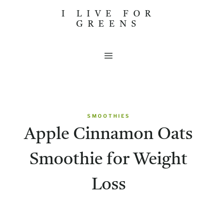
Skip
I LIVE FOR
GREENS
to
content
SMOOTHIES
Apple Cinnamon Oats
Smoothie for Weight
Loss