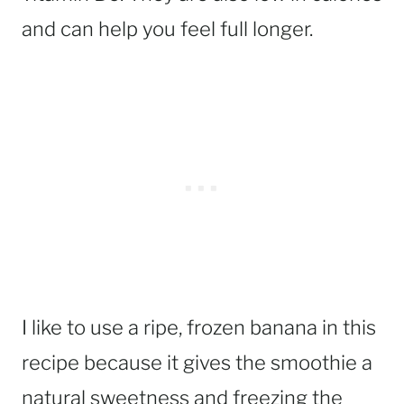
and can help you feel full longer.
I like to use a ripe, frozen banana in this
recipe because it gives the smoothie a
natural sweetness and freezing the