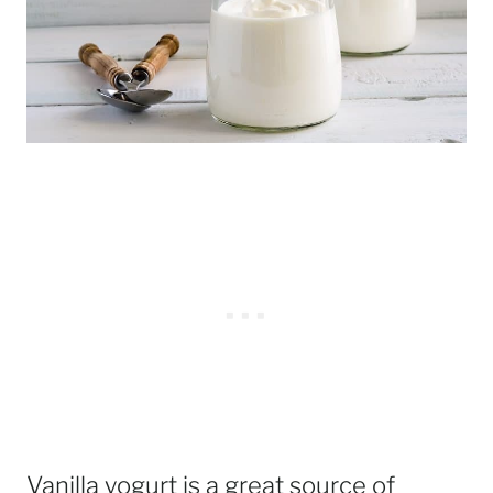
Vanilla yogurt is a great source of