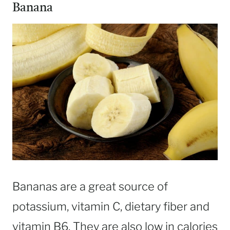
Banana
Bananas are a great source of
potassium, vitamin C, dietary fiber and
vitamin B6. They are also low in calories