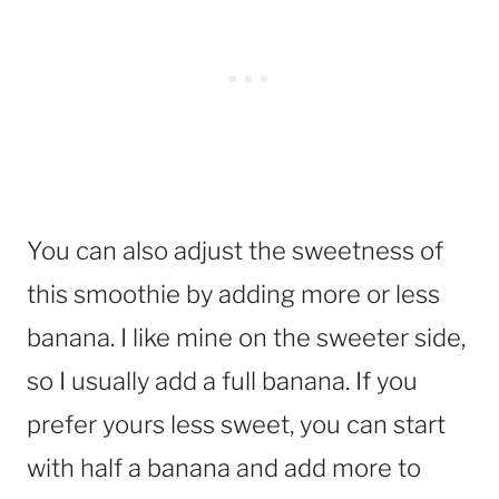
You can also adjust the sweetness of
this smoothie by adding more or less
banana. I like mine on the sweeter side,
so I usually add a full banana. If you
prefer yours less sweet, you can start
with half a banana and add more to