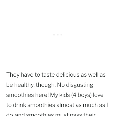
They have to taste delicious as well as
be healthy, though. No disgusting
smoothies here! My kids (4 boys) love
to drink smoothies almost as much as I
do, and smoothies must pass their