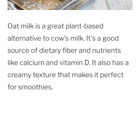
Oat milk is a great plant-based
alternative to cow’s milk. It’s a good
source of dietary fiber and nutrients
like calcium and vitamin D. It also has a
creamy texture that makes it perfect
for smoothies.