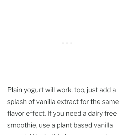
Plain yogurt will work, too, just add a
splash of vanilla extract for the same
flavor effect. If you need a dairy free
smoothie, use a plant based vanilla