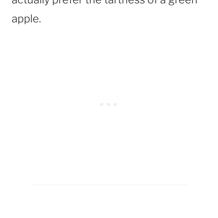
apple.