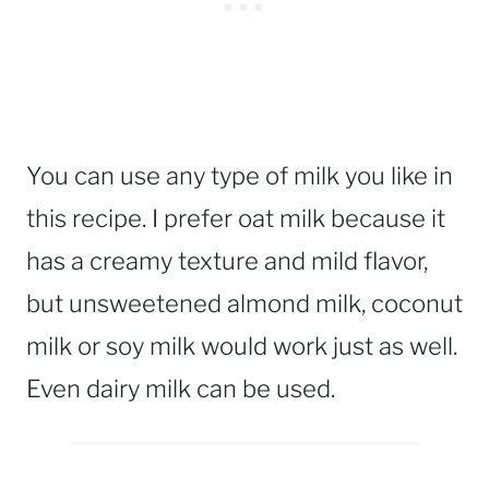
You can use any type of milk you like in
this recipe. I prefer oat milk because it
has a creamy texture and mild flavor,
but unsweetened almond milk, coconut
milk or soy milk would work just as well.
Even dairy milk can be used.