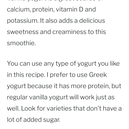
calcium, protein, vitamin D and
potassium. It also adds a delicious
sweetness and creaminess to this
smoothie.
You can use any type of yogurt you like
in this recipe. I prefer to use Greek
yogurt because it has more protein, but
regular vanilla yogurt will work just as
well. Look for varieties that don’t have a
lot of added sugar.