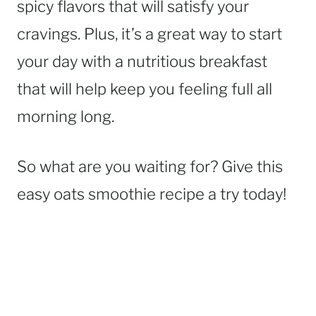
spicy flavors that will satisfy your
cravings. Plus, it’s a great way to start
your day with a nutritious breakfast
that will help keep you feeling full all
morning long.
So what are you waiting for? Give this
easy oats smoothie recipe a try today!