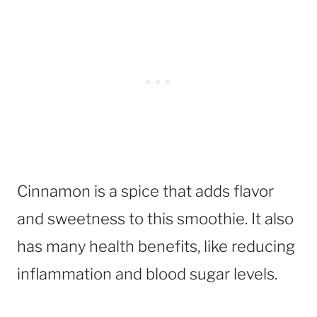
Cinnamon is a spice that adds flavor
and sweetness to this smoothie. It also
has many health benefits, like reducing
inflammation and blood sugar levels.