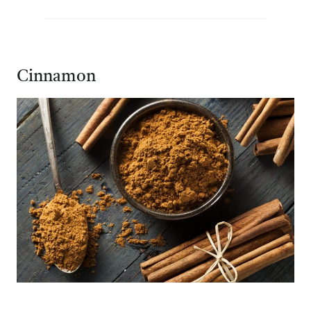
Cinnamon