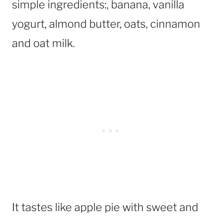
simple ingredients:, banana, vanilla
yogurt, almond butter, oats, cinnamon
and oat milk.
It tastes like apple pie with sweet and