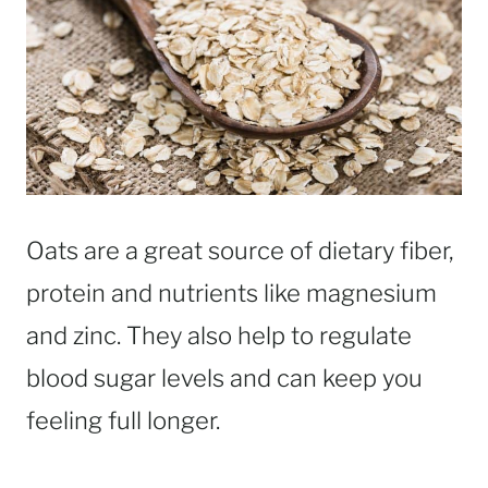
Oats are a great source of dietary fiber,
protein and nutrients like magnesium
and zinc. They also help to regulate
blood sugar levels and can keep you
feeling full longer.