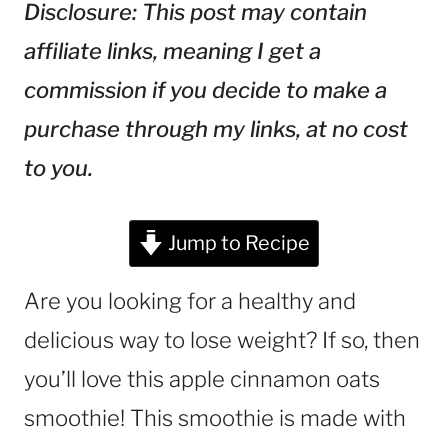
Disclosure: This post may contain
affiliate links, meaning I get a
commission if you decide to make a
purchase through my links, at no cost
to you.
Jump to Recipe
Are you looking for a healthy and
delicious way to lose weight? If so, then
you’ll love this apple cinnamon oats
smoothie! This smoothie is made with