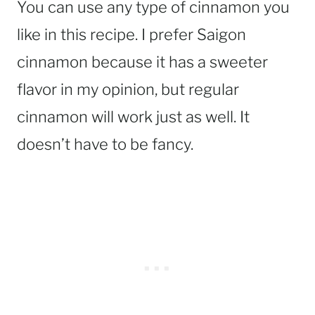
You can use any type of cinnamon you
like in this recipe. I prefer Saigon
cinnamon because it has a sweeter
flavor in my opinion, but regular
cinnamon will work just as well. It
doesn’t have to be fancy.