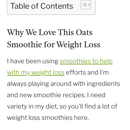
Table of Contents
Why We Love This Oats
Smoothie for Weight Loss
I have been using
smoothies to help
with my weight loss
efforts and I’m
always playing around with ingredients
and new smoothie recipes. I need
variety in my diet, so you’ll find a lot of
weight loss smoothies here.