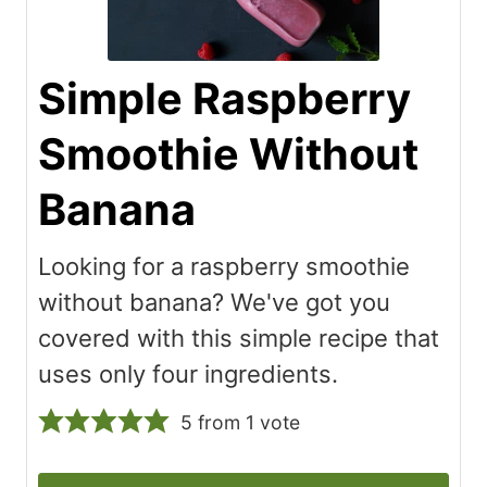
Simple Raspberry
Smoothie Without
Banana
Looking for a raspberry smoothie
without banana? We've got you
covered with this simple recipe that
uses only four ingredients.
5
from 1 vote