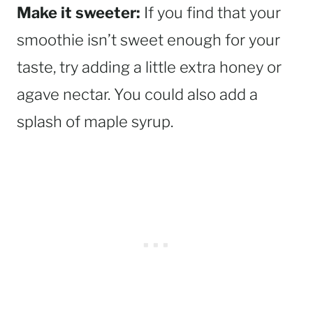
Make it sweeter:
If you find that your
smoothie isn’t sweet enough for your
taste, try adding a little extra honey or
agave nectar. You could also add a
splash of maple syrup.