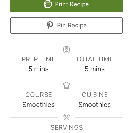
Print Recipe
Pin Recipe
PREP TIME
TOTAL TIME
m
m
5
mins
5
mins
i
i
n
n
COURSE
CUISINE
u
u
Smoothies
Smoothies
t
t
e
e
s
SERVINGS
s