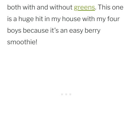
both with and without
greens
. This one
is a huge hit in my house with my four
boys because it’s an easy berry
smoothie!