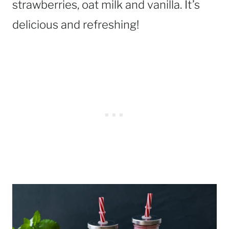
strawberries, oat milk and vanilla. It’s
delicious and refreshing!