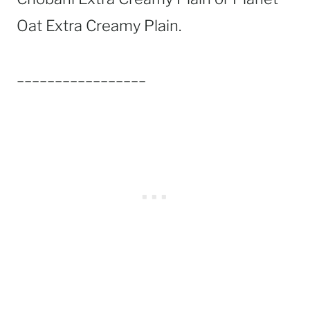
Oat Extra Creamy Plain.
_________________