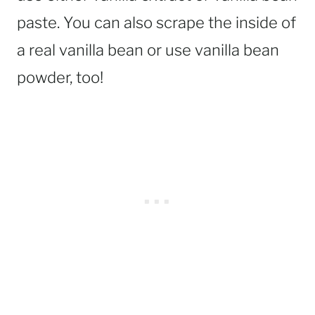
paste. You can also scrape the inside of
a real vanilla bean or use vanilla bean
powder, too!
_________________