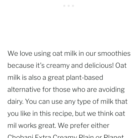
We love using oat milk in our smoothies
because it’s creamy and delicious! Oat
milk is also a great plant-based
alternative for those who are avoiding
dairy. You can use any type of milk that
you like in this recipe, but we think oat
mil works great. We prefer either
Chobani Extra Creamy Plain or Planet