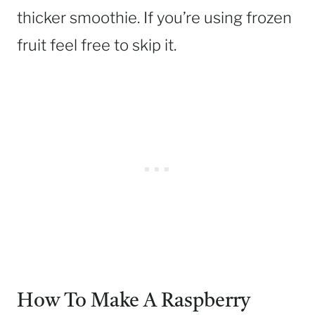
thicker smoothie. If you’re using frozen
fruit feel free to skip it.
How To Make A Raspberry