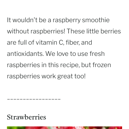
It wouldn’t be a raspberry smoothie
without raspberries! These little berries
are full of vitamin C, fiber, and
antioxidants. We love to use fresh
raspberries in this recipe, but frozen
raspberries work great too!
_________________
Strawberries