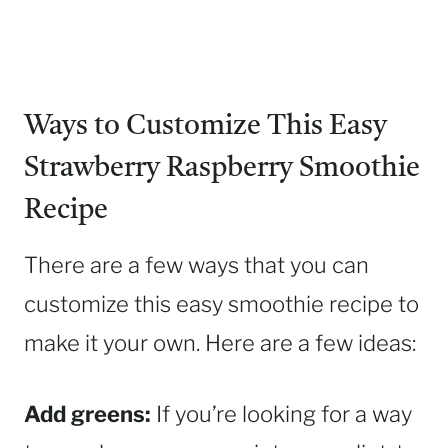
Ways to Customize This Easy
Strawberry Raspberry Smoothie
Recipe
There are a few ways that you can
customize this easy smoothie recipe to
make it your own. Here are a few ideas:
Add greens:
If you’re looking for a way