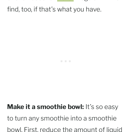
find, too, if that’s what you have.
Make it a smoothie bowl:
It’s so easy
to turn any smoothie into a smoothie
bowl. First, reduce the amount of liquid