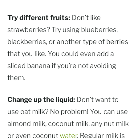
Try different fruits:
Don’t like
strawberries? Try using blueberries,
blackberries, or another type of berries
that you like. You could even add a
sliced banana if you’re not avoiding
them.
Change up the liquid:
Don’t want to
use oat milk? No problem! You can use
almond milk, coconut milk, any nut milk
or even coconut
water
. Regular milk is