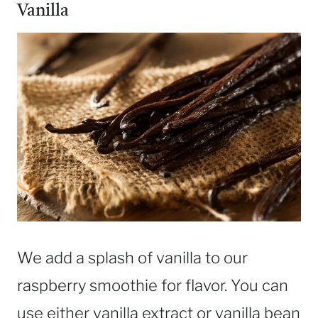
Vanilla
We add a splash of vanilla to our
raspberry smoothie for flavor. You can
use either vanilla extract or vanilla bean