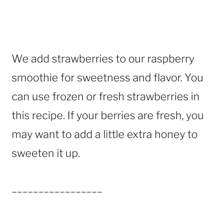
We add strawberries to our raspberry
smoothie for sweetness and flavor. You
can use frozen or fresh strawberries in
this recipe. If your berries are fresh, you
may want to add a little extra honey to
sweeten it up.
_________________