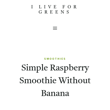
Skip
I LIVE FOR
GREENS
to
content
SMOOTHIES
Simple Raspberry
Smoothie Without
Banana