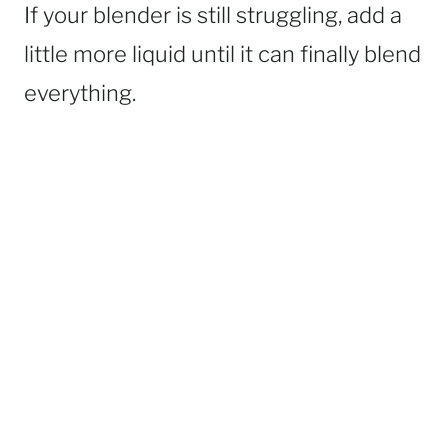
If your blender is still struggling, add a
little more liquid until it can finally blend
everything.