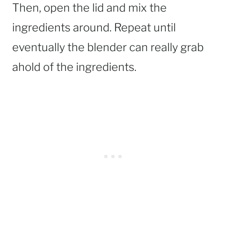
Then, open the lid and mix the
ingredients around. Repeat until
eventually the blender can really grab
ahold of the ingredients.