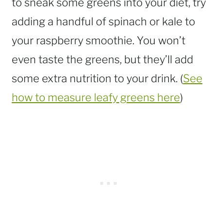
to sneak some greens into your diet, try
adding a handful of spinach or kale to
your raspberry smoothie. You won’t
even taste the greens, but they’ll add
some extra nutrition to your drink. (
See
how to measure leafy greens here
)