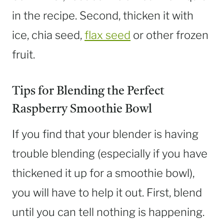
in the recipe. Second, thicken it with
ice, chia seed,
flax seed
or other frozen
fruit.
Tips for Blending the Perfect
Raspberry Smoothie Bowl
If you find that your blender is having
trouble blending (especially if you have
thickened it up for a smoothie bowl),
you will have to help it out. First, blend
until you can tell nothing is happening.