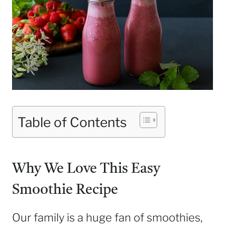
Table of Contents
Why We Love This Easy
Smoothie Recipe
Our family is a huge fan of smoothies,