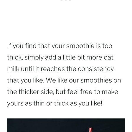
If you find that your smoothie is too
thick, simply add a little bit more oat
milk until it reaches the consistency
that you like. We like our smoothies on
the thicker side, but feel free to make
yours as thin or thick as you like!