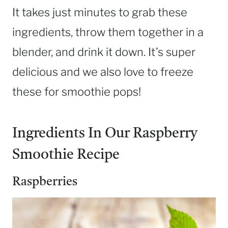
It takes just minutes to grab these
ingredients, throw them together in a
blender, and drink it down. It’s super
delicious and we also love to freeze
these for smoothie pops!
Ingredients In Our Raspberry
Smoothie Recipe
Raspberries