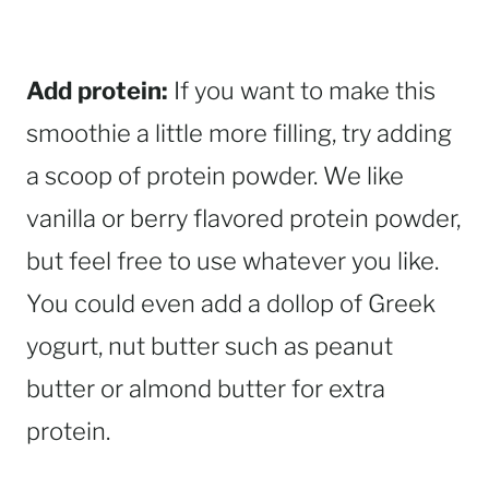
Add protein:
If you want to make this
smoothie a little more filling, try adding
a scoop of protein powder. We like
vanilla or berry flavored protein powder,
but feel free to use whatever you like.
You could even add a dollop of Greek
yogurt, nut butter such as peanut
butter or almond butter for extra
protein.