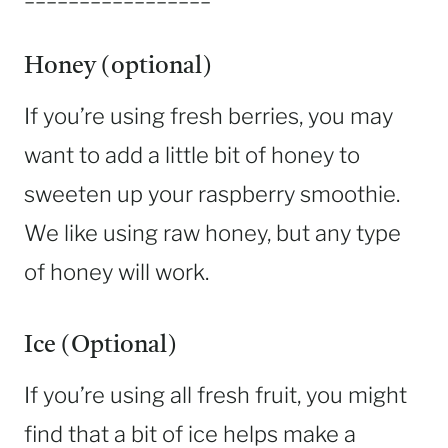
Honey (optional)
If you’re using fresh berries, you may
want to add a little bit of honey to
sweeten up your raspberry smoothie.
We like using raw honey, but any type
of honey will work.
Ice (Optional)
If you’re using all fresh fruit, you might
find that a bit of ice helps make a