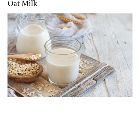
Oat Milk