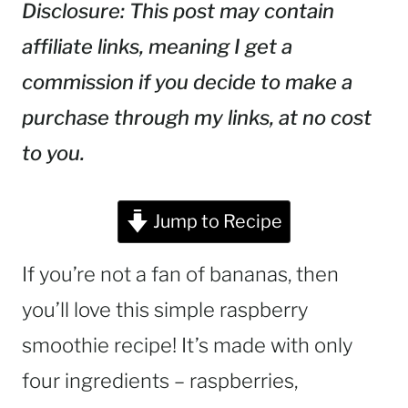
Disclosure: This post may contain
affiliate links, meaning I get a
commission if you decide to make a
purchase through my links, at no cost
to you.
Jump to Recipe
If you’re not a fan of bananas, then
you’ll love this simple raspberry
smoothie recipe! It’s made with only
four ingredients – raspberries,