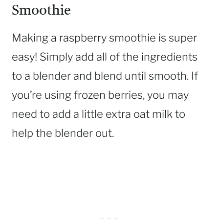
Smoothie
Making a raspberry smoothie is super
easy! Simply add all of the ingredients
to a blender and blend until smooth. If
you’re using frozen berries, you may
need to add a little extra oat milk to
help the blender out.