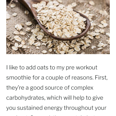
I like to add oats to my pre workout
smoothie for a couple of reasons. First,
they’re a good source of complex
carbohydrates, which will help to give
you sustained energy throughout your