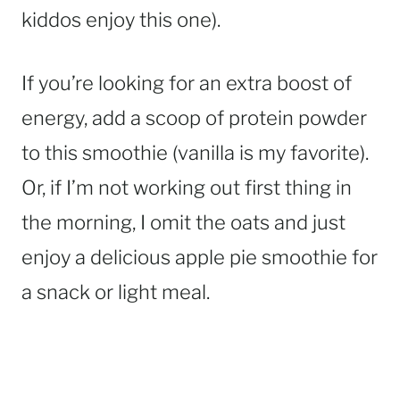
kiddos enjoy this one).
If you’re looking for an extra boost of
energy, add a scoop of protein powder
to this smoothie (vanilla is my favorite).
Or, if I’m not working out first thing in
the morning, I omit the oats and just
enjoy a delicious apple pie smoothie for
a snack or light meal.