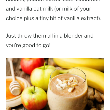
and vanilla oat milk (or milk of your
choice plus a tiny bit of vanilla extract).
Just throw them all in a blender and
you’re good to go!