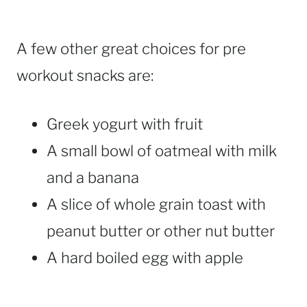
A few other great choices for pre
workout snacks are:
Greek yogurt with fruit
A small bowl of oatmeal with milk
and a banana
A slice of whole grain toast with
peanut butter or other nut butter
A hard boiled egg with apple