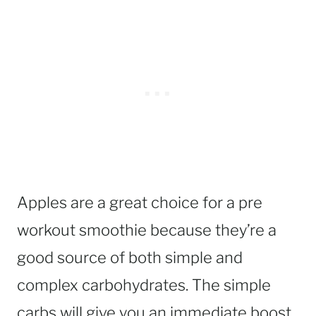
Apples are a great choice for a pre
workout smoothie because they’re a
good source of both simple and
complex carbohydrates. The simple
carbs will give you an immediate boost