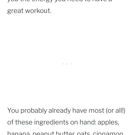
great workout.
You probably already have most (or all!)
of these ingredients on hand: apples,
banana, peanut butter, oats, cinnamon