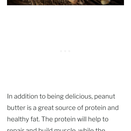
In addition to being delicious, peanut
butter is a great source of protein and
healthy fat. The protein will help to
repair and build muscle, while the