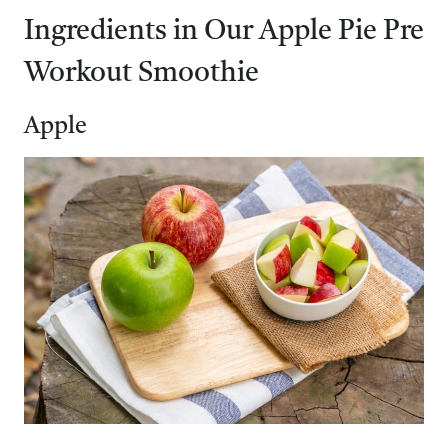
Ingredients in Our Apple Pie Pre
Workout Smoothie
Apple