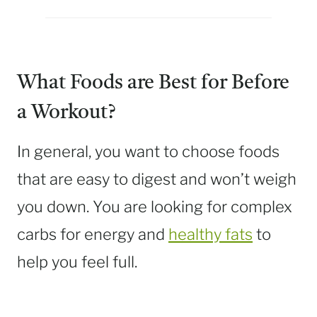
What Foods are Best for Before
a Workout?
In general, you want to choose foods
that are easy to digest and won’t weigh
you down. You are looking for complex
carbs for energy and
healthy fats
to
help you feel full.