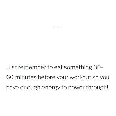
Just remember to eat something 30-
60 minutes before your workout so you
have enough energy to power through!