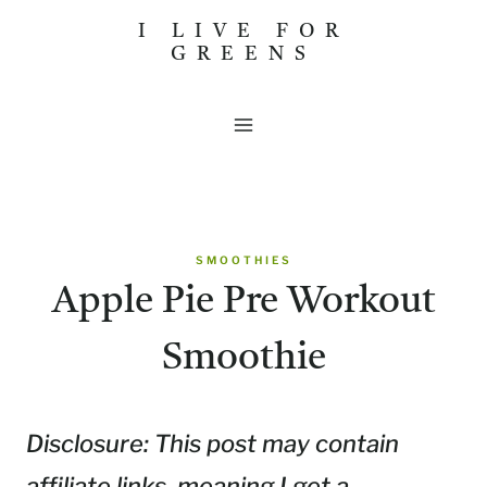
Skip
I LIVE FOR
GREENS
to
content
SMOOTHIES
Apple Pie Pre Workout
Smoothie
Disclosure: This post may contain
affiliate links, meaning I get a