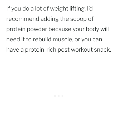
If you do a lot of weight lifting, I’d
recommend adding the scoop of
protein powder because your body will
need it to rebuild muscle, or you can
have a protein-rich post workout snack.