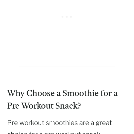
Why Choose a Smoothie for a
Pre Workout Snack?
Pre workout smoothies are a great