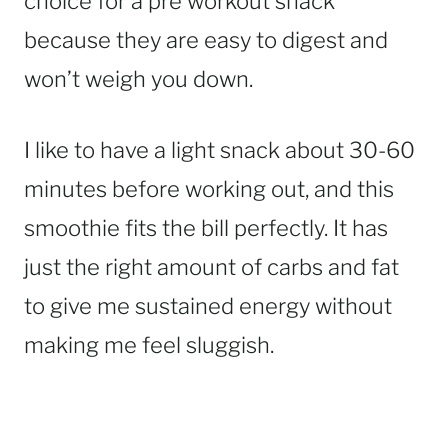
choice for a pre workout snack
because they are easy to digest and
won’t weigh you down.
I like to have a light snack about 30-60
minutes before working out, and this
smoothie fits the bill perfectly. It has
just the right amount of carbs and fat
to give me sustained energy without
making me feel sluggish.