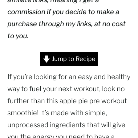
commission if you decide to make a
purchase through my links, at no cost
to you.
Jump to Recipe
If you’re looking for an easy and healthy
way to fuel your next workout, look no
further than this apple pie pre workout
smoothie! It’s made with simple,
unprocessed ingredients that will give
you the energy you need to have a