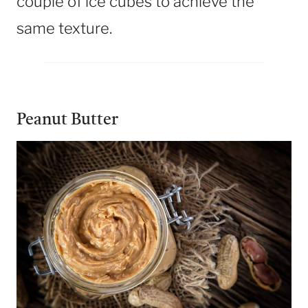
couple of ice cubes to achieve the
same texture.
Peanut Butter