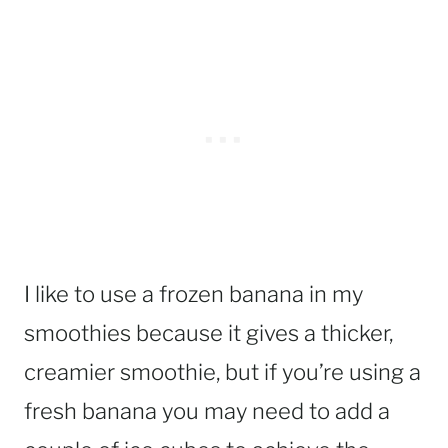
I like to use a frozen banana in my
smoothies because it gives a thicker,
creamier smoothie, but if you’re using a
fresh banana you may need to add a