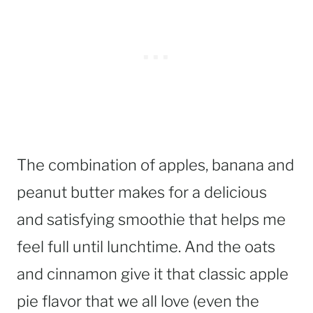
The combination of apples, banana and
peanut butter makes for a delicious
and satisfying smoothie that helps me
feel full until lunchtime. And the oats
and cinnamon give it that classic apple
pie flavor that we all love (even the