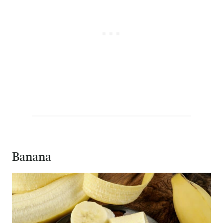
Banana