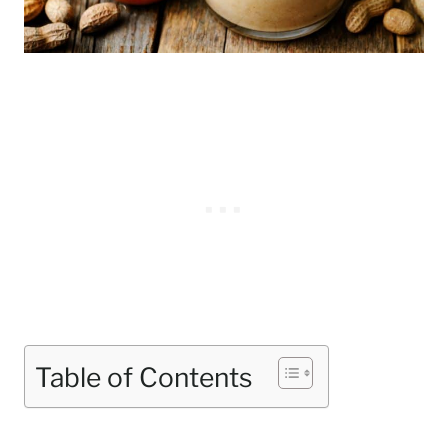
Table of Contents