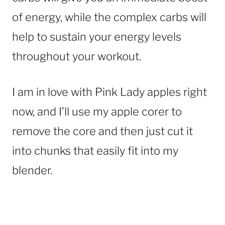
of energy, while the complex carbs will
help to sustain your energy levels
throughout your workout.
I am in love with Pink Lady apples right
now, and I’ll use my apple corer to
remove the core and then just cut it
into chunks that easily fit into my
blender.