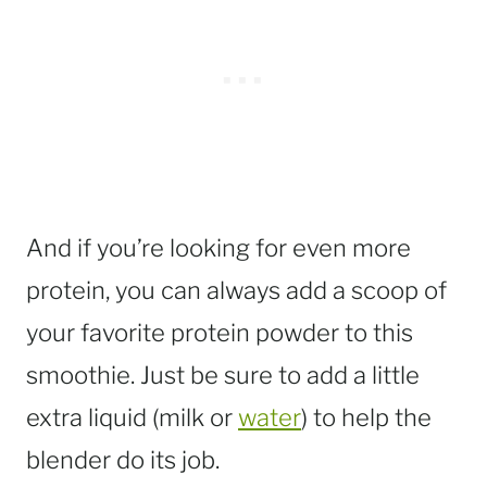
And if you’re looking for even more
protein, you can always add a scoop of
your favorite protein powder to this
smoothie. Just be sure to add a little
extra liquid (milk or
water
) to help the
blender do its job.