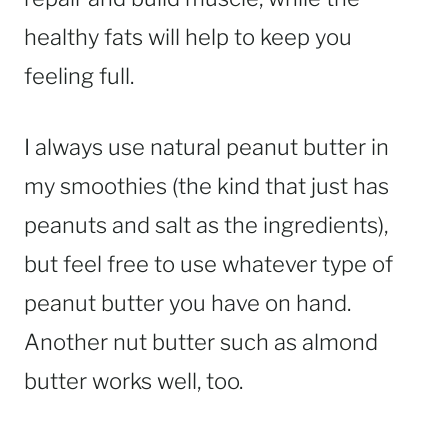
healthy fats will help to keep you
feeling full.
I always use natural peanut butter in
my smoothies (the kind that just has
peanuts and salt as the ingredients),
but feel free to use whatever type of
peanut butter you have on hand.
Another nut butter such as almond
butter works well, too.