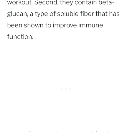
workout. Second, they contain beta-
glucan, a type of soluble fiber that has
been shown to improve immune
function.