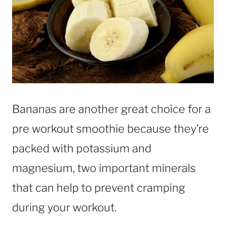
Bananas are another great choice for a
pre workout smoothie because they’re
packed with potassium and
magnesium, two important minerals
that can help to prevent cramping
during your workout.