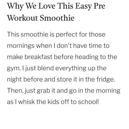
Why We Love This Easy Pre
Workout Smoothie
This smoothie is perfect for those
mornings when I don’t have time to
make breakfast before heading to the
gym. I just blend everything up the
night before and store it in the fridge.
Then, just grab it and go in the morning
as I whisk the kids off to school!