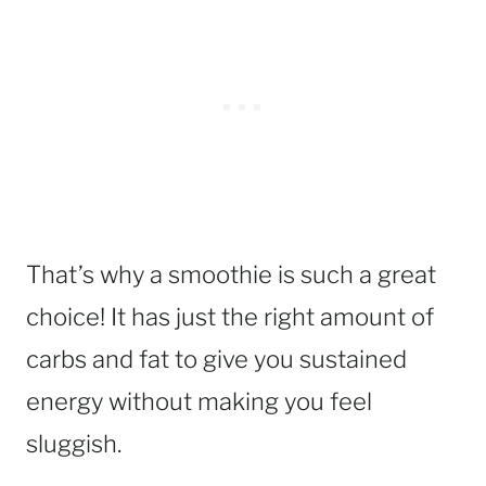
That’s why a smoothie is such a great
choice! It has just the right amount of
carbs and fat to give you sustained
energy without making you feel
sluggish.