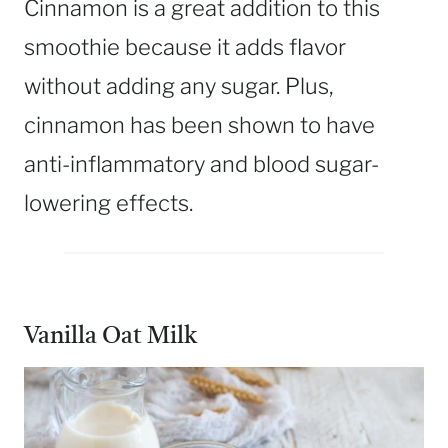
Cinnamon is a great addition to this
smoothie because it adds flavor
without adding any sugar. Plus,
cinnamon has been shown to have
anti-inflammatory and blood sugar-
lowering effects.
Vanilla Oat Milk