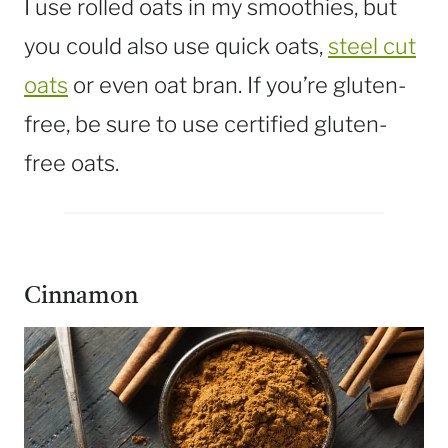
I use rolled oats in my smoothies, but
you could also use quick oats,
steel cut
oats
or even oat bran. If you’re gluten-
free, be sure to use certified gluten-
free oats.
Cinnamon