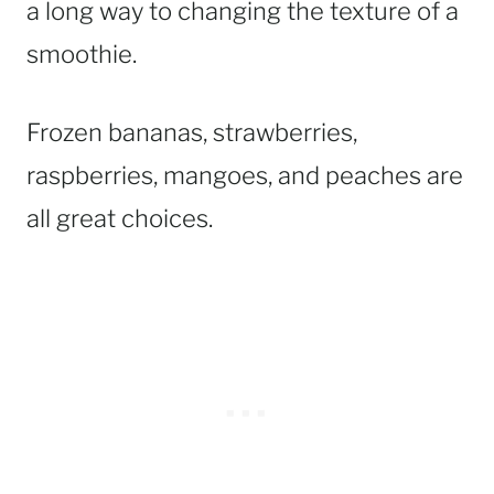
a long way to changing the texture of a
smoothie.
Frozen bananas, strawberries,
raspberries, mangoes, and peaches are
all great choices.