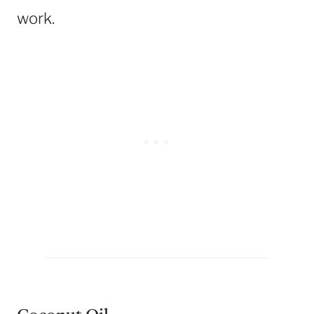
work.