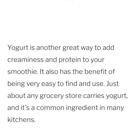
Yogurt is another great way to add
creaminess and protein to your
smoothie. It also has the benefit of
being very easy to find and use. Just
about any grocery store carries yogurt,
and it’s a common ingredient in many
kitchens.