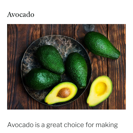
Avocado
Avocado is a great choice for making