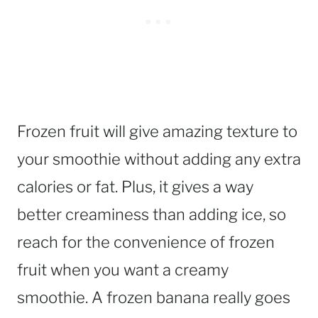
Frozen fruit will give amazing texture to
your smoothie without adding any extra
calories or fat. Plus, it gives a way
better creaminess than adding ice, so
reach for the convenience of frozen
fruit when you want a creamy
smoothie. A frozen banana really goes