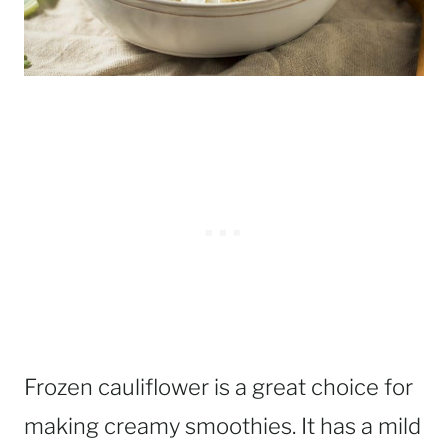
Frozen cauliflower is a great choice for
making creamy smoothies. It has a mild