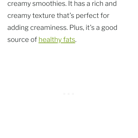
creamy smoothies. It has a rich and
creamy texture that’s perfect for
adding creaminess. Plus, it’s a good
source of
healthy fats
.