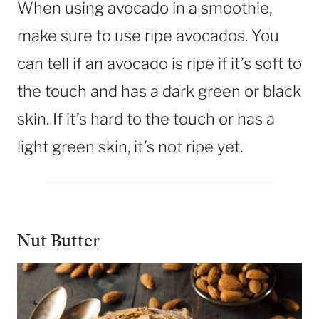
When using avocado in a smoothie,
make sure to use ripe avocados. You
can tell if an avocado is ripe if it’s soft to
the touch and has a dark green or black
skin. If it’s hard to the touch or has a
light green skin, it’s not ripe yet.
Nut Butter