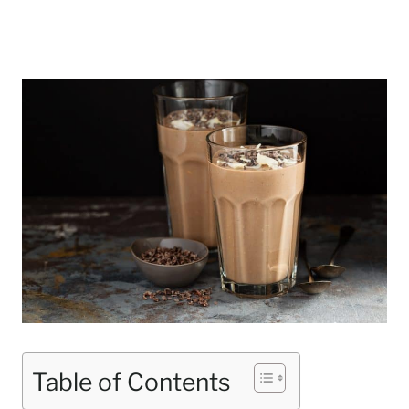
Table of Contents