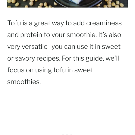
Tofu is a great way to add creaminess
and protein to your smoothie. It’s also
very versatile- you can use it in sweet
or savory recipes. For this guide, we’ll
focus on using tofu in sweet
smoothies.