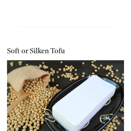
Soft or Silken Tofu