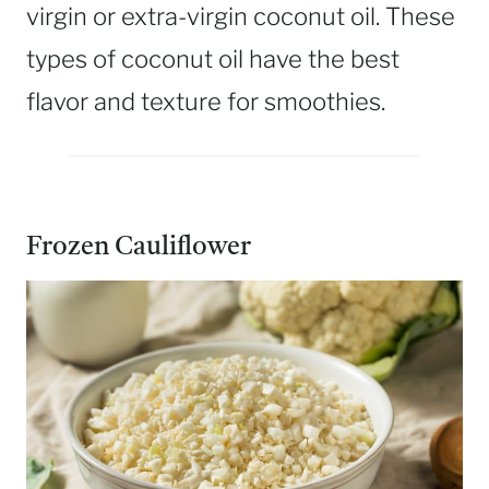
virgin or extra-virgin coconut oil. These
types of coconut oil have the best
flavor and texture for smoothies.
Frozen Cauliflower