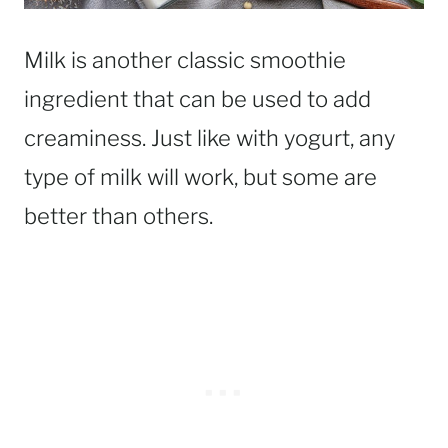
Milk is another classic smoothie
ingredient that can be used to add
creaminess. Just like with yogurt, any
type of milk will work, but some are
better than others.