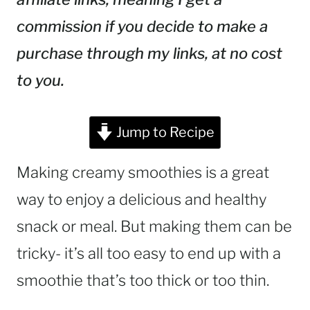
commission if you decide to make a
purchase through my links, at no cost
to you.
Jump to Recipe
Making creamy smoothies is a great
way to enjoy a delicious and healthy
snack or meal. But making them can be
tricky- it’s all too easy to end up with a
smoothie that’s too thick or too thin.