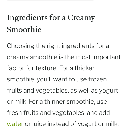
Ingredients for a Creamy
Smoothie
Choosing the right ingredients for a
creamy smoothie is the most important
factor for texture. For a thicker
smoothie, you’ll want to use frozen
fruits and vegetables, as well as yogurt
or milk. For a thinner smoothie, use
fresh fruits and vegetables, and add
water
or juice instead of yogurt or milk.