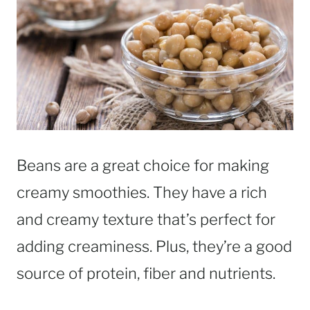
Beans are a great choice for making
creamy smoothies. They have a rich
and creamy texture that’s perfect for
adding creaminess. Plus, they’re a good
source of protein, fiber and nutrients.