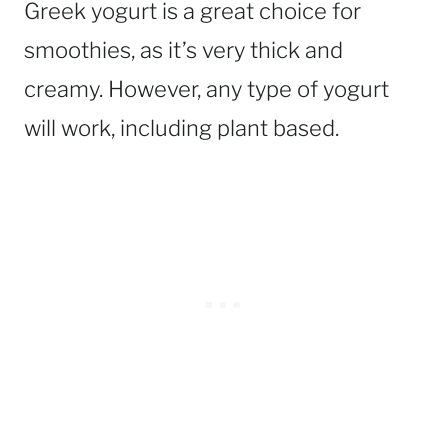
Greek yogurt is a great choice for
smoothies, as it’s very thick and
creamy. However, any type of yogurt
will work, including plant based.