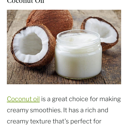
Coconut Oil
Coconut oil
is a great choice for making
creamy smoothies. It has a rich and
creamy texture that’s perfect for