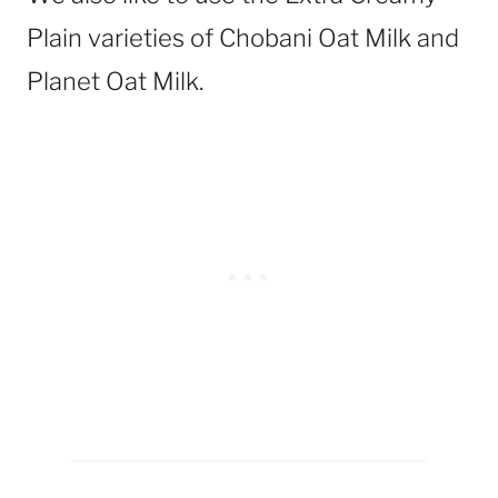
Plain varieties of Chobani Oat Milk and
Planet Oat Milk.