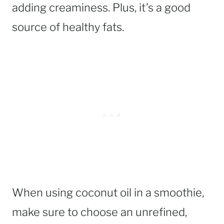
adding creaminess. Plus, it’s a good
source of healthy fats.
When using coconut oil in a smoothie,
make sure to choose an unrefined,