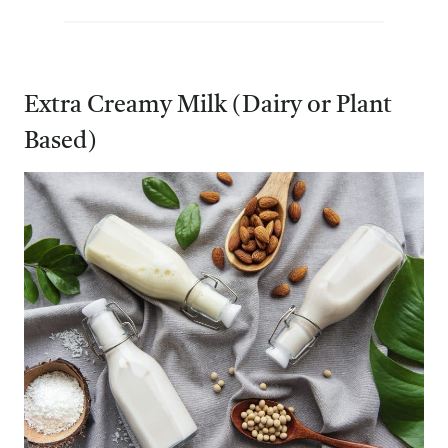
Extra Creamy Milk (Dairy or Plant
Based)