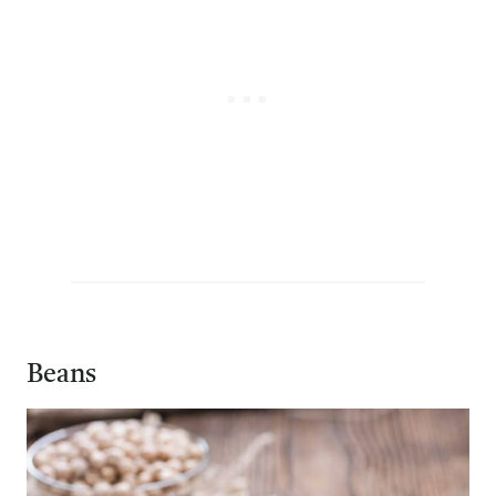
Beans