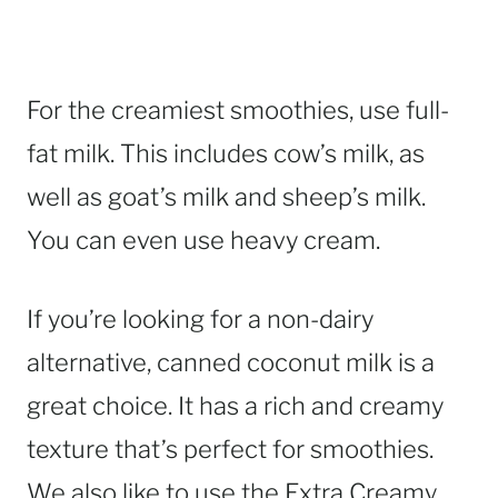
For the creamiest smoothies, use full-
fat milk. This includes cow’s milk, as
well as goat’s milk and sheep’s milk.
You can even use heavy cream.
If you’re looking for a non-dairy
alternative, canned coconut milk is a
great choice. It has a rich and creamy
texture that’s perfect for smoothies.
We also like to use the Extra Creamy