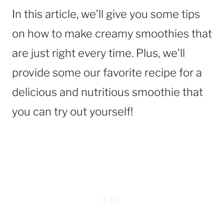
In this article, we’ll give you some tips
on how to make creamy smoothies that
are just right every time. Plus, we’ll
provide some our favorite recipe for a
delicious and nutritious smoothie that
you can try out yourself!