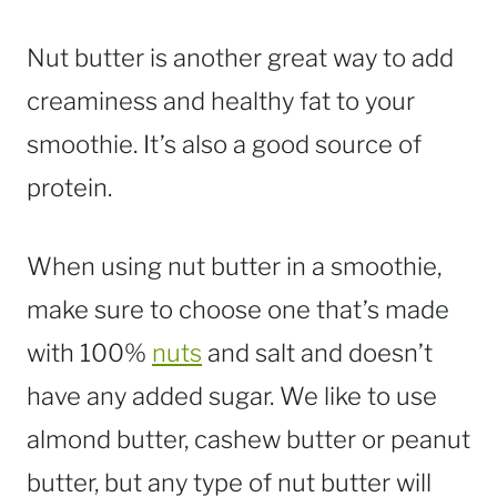
Nut butter is another great way to add
creaminess and healthy fat to your
smoothie. It’s also a good source of
protein.
When using nut butter in a smoothie,
make sure to choose one that’s made
with 100%
nuts
and salt and doesn’t
have any added sugar. We like to use
almond butter, cashew butter or peanut
butter, but any type of nut butter will