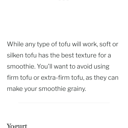
While any type of tofu will work, soft or
silken tofu has the best texture for a
smoothie. You’ll want to avoid using
firm tofu or extra-firm tofu, as they can
make your smoothie grainy.
Yogurt