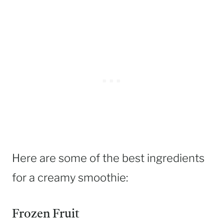
Here are some of the best ingredients
for a creamy smoothie:
Frozen Fruit