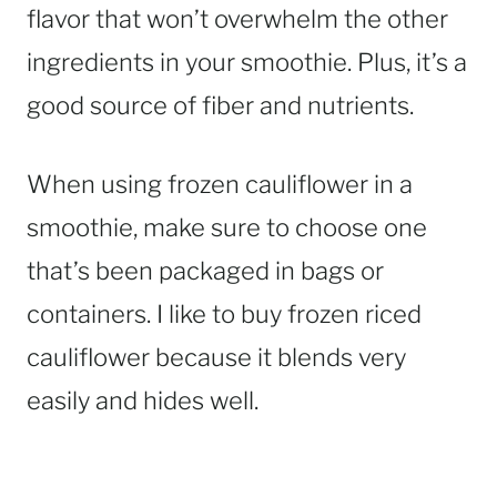
flavor that won’t overwhelm the other
ingredients in your smoothie. Plus, it’s a
good source of fiber and nutrients.
When using frozen cauliflower in a
smoothie, make sure to choose one
that’s been packaged in bags or
containers. I like to buy frozen riced
cauliflower because it blends very
easily and hides well.