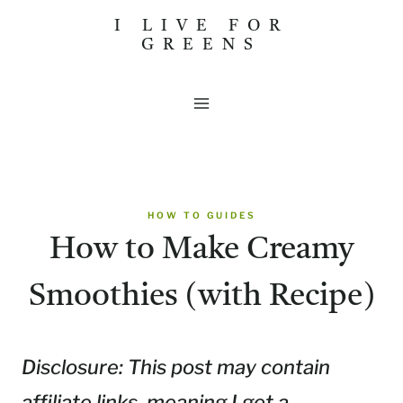
Skip
I LIVE FOR
GREENS
to
content
HOW TO GUIDES
How to Make Creamy
Smoothies (with Recipe)
Disclosure: This post may contain
affiliate links, meaning I get a