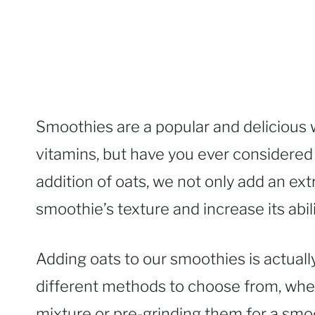
Smoothies are a popular and delicious w
vitamins, but have you ever considere
addition of oats, we not only add an ext
smoothie’s texture and increase its abili
Adding oats to our smoothies is actually
different methods to choose from, wheth
mixture or pre-grinding them for a smooth