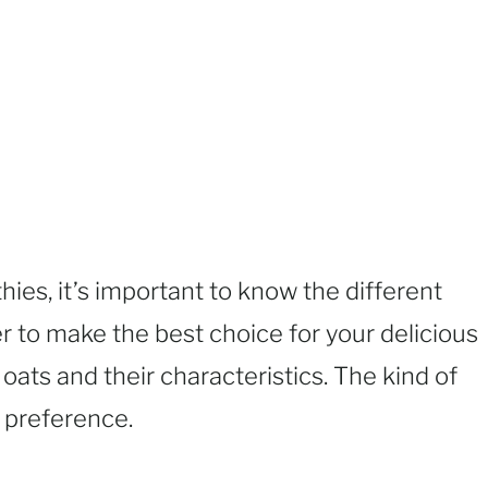
es, it’s important to know the different
er to make the best choice for your delicious
 oats and their characteristics. The kind of
l preference.