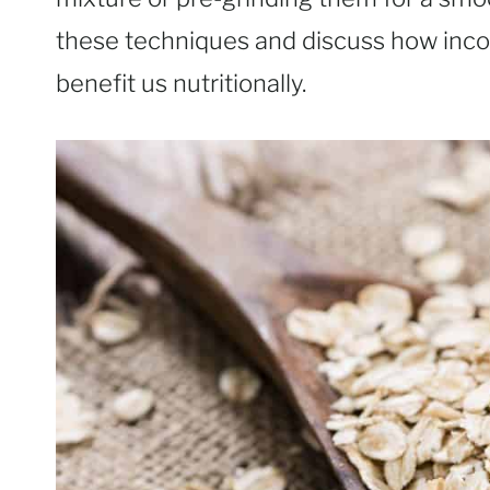
these techniques and discuss how inco
benefit us nutritionally.