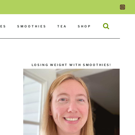
DES
SMOOTHIES
TEA
SHOP
LOSING WEIGHT WITH SMOOTHIES!