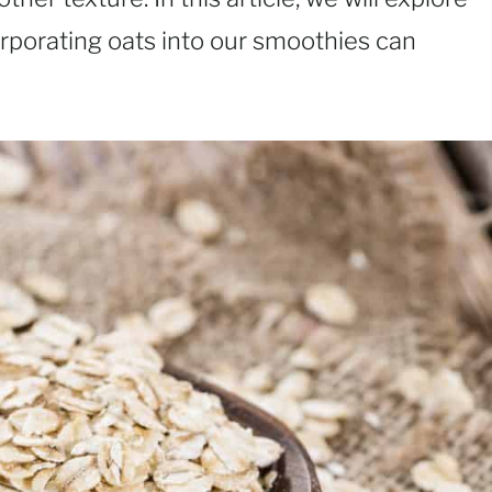
rporating oats into our smoothies can