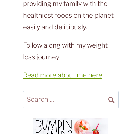
providing my family with the
healthiest foods on the planet –
easily and deliciously.
Follow along with my weight
loss journey!
Read more about me here
Search
for: