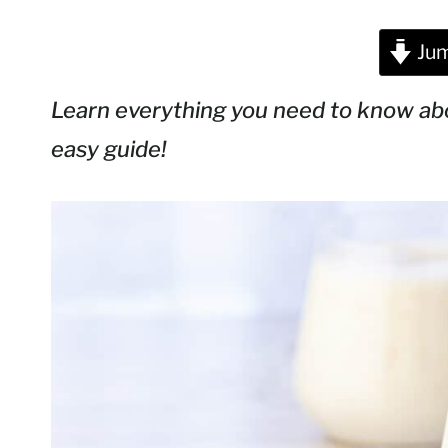
Jum
Learn everything you need to know a
easy guide!