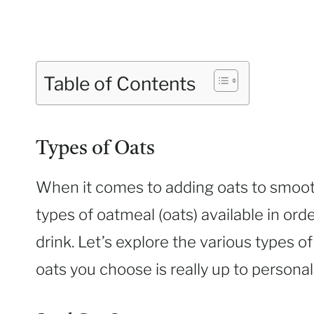
Table of Contents
Types of Oats
When it comes to adding oats to smoothi
types of oatmeal (oats) available in ord
drink. Let’s explore the various types of
oats you choose is really up to persona