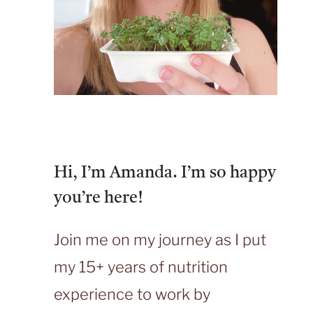
Hi, I’m Amanda. I’m so happy
you’re here!
Join me on my journey as I put
my 15+ years of nutrition
experience to work by