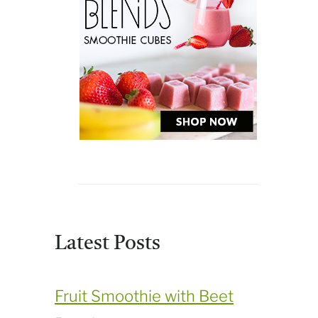
Latest Posts
Fruit Smoothie with Beet