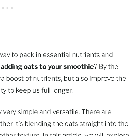
ay to pack in essential nutrients and
d
adding oats to your smoothie
? By the
ra boost of nutrients, but also improve the
ty to keep us full longer.
 very simple and versatile. There are
er it’s blending the oats straight into the
er texture. In this article, we will explore