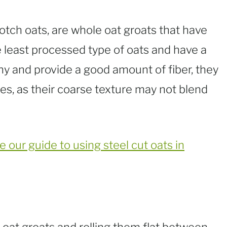
cotch oats, are whole oat groats that have
 least processed type of oats and have a
hy and provide a good amount of fiber, they
es, as their coarse texture may not blend
e our guide to using steel cut oats in