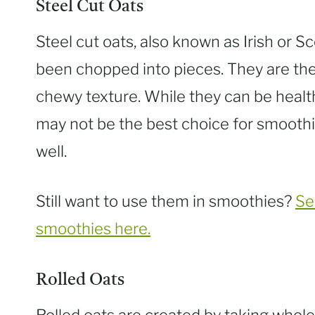
Steel Cut Oats
Steel cut oats, also known as Irish or S
been chopped into pieces. They are the
chewy texture. While they can be healt
may not be the best choice for smoothi
well.
Still want to use them in smoothies?
Se
smoothies here.
Rolled Oats