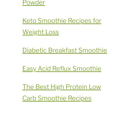
Powder
​Keto Smoothie Recipes for
Weight Loss
Diabetic Breakfast Smoothie
Easy Acid Reflux Smoothie
The Best High Protein Low
Carb Smoothie Recipes