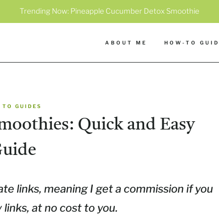
Trending Now:
Pineapple Cucumber Detox Smoothie
ABOUT ME
HOW-TO GUI
 TO GUIDES
moothies: Quick and Easy
uide
ate links, meaning I get a commission if you
inks, at no cost to you.