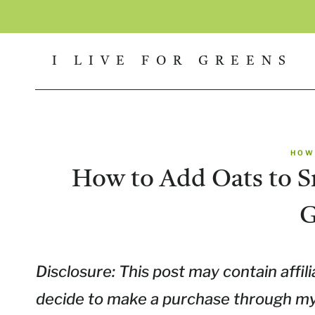
Skip
to
I LIVE FOR GREENS
content
HOW
How to Add Oats to S
G
Disclosure: This post may contain affili
decide to make a purchase through my l