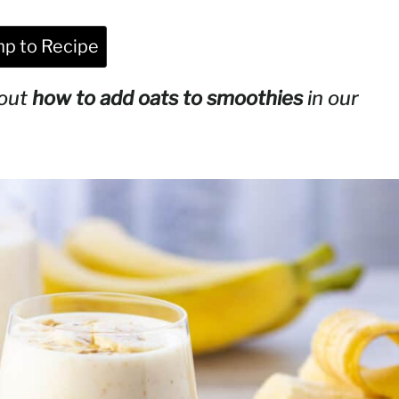
p to Recipe
bout
how to add oats to smoothies
in our