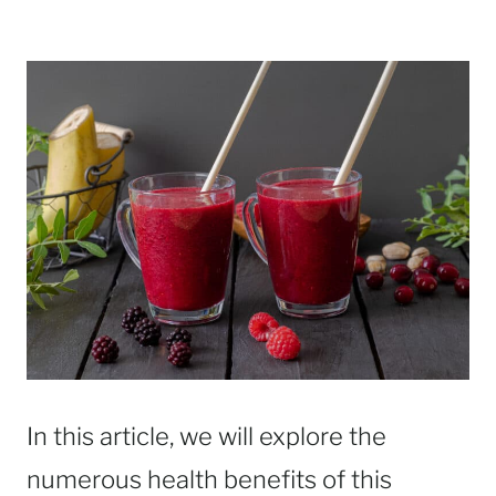
In this article, we will explore the
numerous health benefits of this