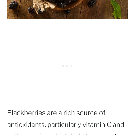
Blackberries are a rich source of
antioxidants, particularly vitamin C and