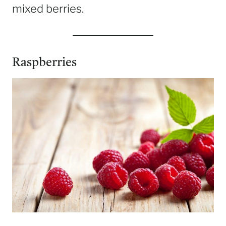
mixed berries.
Raspberries