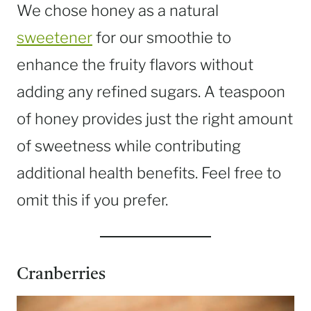
We chose honey as a natural
sweetener
for our smoothie to
enhance the fruity flavors without
adding any refined sugars. A teaspoon
of honey provides just the right amount
of sweetness while contributing
additional health benefits. Feel free to
omit this if you prefer.
Cranberries