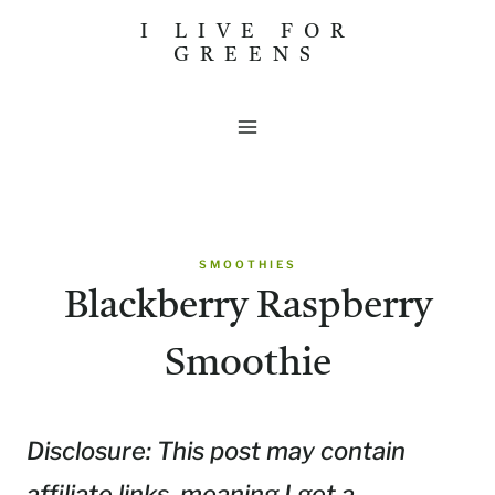
Skip
I LIVE FOR
GREENS
to
content
SMOOTHIES
Blackberry Raspberry
Smoothie
Disclosure: This post may contain
affiliate links, meaning I get a