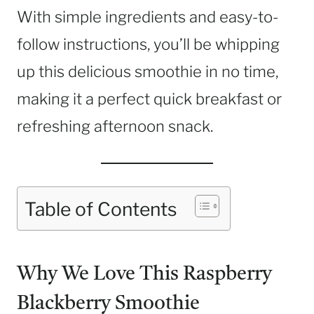
With simple ingredients and easy-to-
follow instructions, you’ll be whipping
up this delicious smoothie in no time,
making it a perfect quick breakfast or
refreshing afternoon snack.
Table of Contents
Why We Love This Raspberry
Blackberry Smoothie