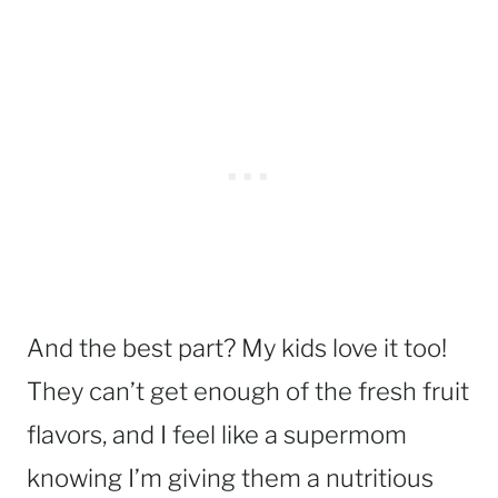
And the best part? My kids love it too!
They can’t get enough of the fresh fruit
flavors, and I feel like a supermom
knowing I’m giving them a nutritious