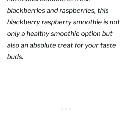
blackberries and raspberries, this
blackberry raspberry smoothie is not
only a healthy smoothie option but
also an absolute treat for your taste
buds.