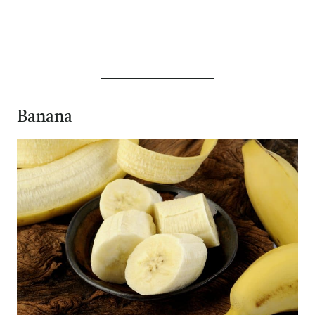
Banana