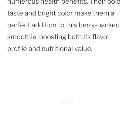
numerous health benefits. Their bold
taste and bright color make them a
perfect addition to this berry-packed
smoothie, boosting both its flavor
profile and nutritional value.