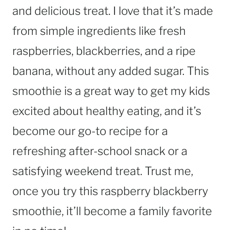
and delicious treat. I love that it’s made
from simple ingredients like fresh
raspberries, blackberries, and a ripe
banana, without any added sugar. This
smoothie is a great way to get my kids
excited about healthy eating, and it’s
become our go-to recipe for a
refreshing after-school snack or a
satisfying weekend treat. Trust me,
once you try this raspberry blackberry
smoothie, it’ll become a family favorite