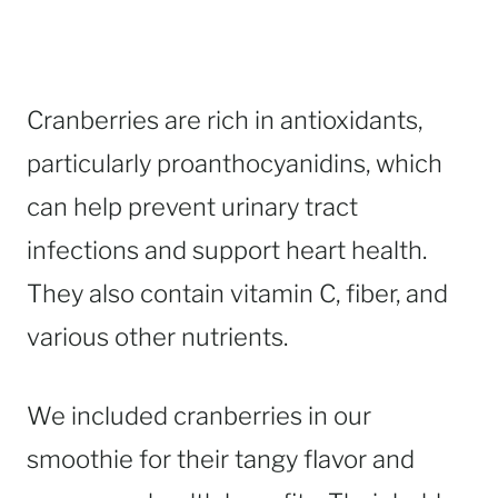
Cranberries are rich in antioxidants,
particularly proanthocyanidins, which
can help prevent urinary tract
infections and support heart health.
They also contain vitamin C, fiber, and
various other nutrients.
We included cranberries in our
smoothie for their tangy flavor and