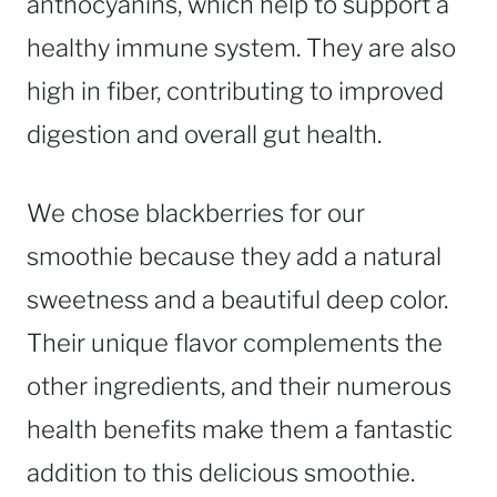
anthocyanins, which help to support a
healthy immune system. They are also
high in fiber, contributing to improved
digestion and overall gut health.
We chose blackberries for our
smoothie because they add a natural
sweetness and a beautiful deep color.
Their unique flavor complements the
other ingredients, and their numerous
health benefits make them a fantastic
addition to this delicious smoothie.