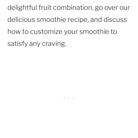
delightful fruit combination, go over our
delicious smoothie recipe, and discuss
how to customize your smoothie to
satisfy any craving.