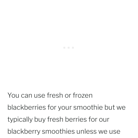
You can use fresh or frozen
blackberries for your smoothie but we
typically buy fresh berries for our
blackberry smoothies unless we use