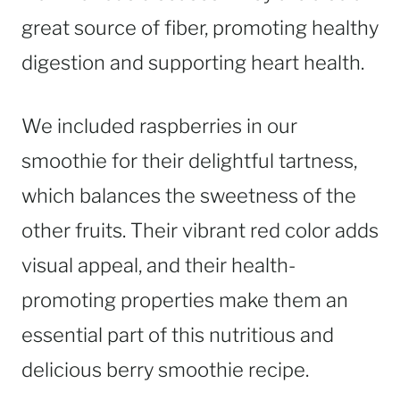
great source of fiber, promoting healthy
digestion and supporting heart health.
We included raspberries in our
smoothie for their delightful tartness,
which balances the sweetness of the
other fruits. Their vibrant red color adds
visual appeal, and their health-
promoting properties make them an
essential part of this nutritious and
delicious berry smoothie recipe.