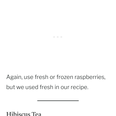
Again, use fresh or frozen raspberries,
but we used fresh in our recipe.
Hibiscus Tea