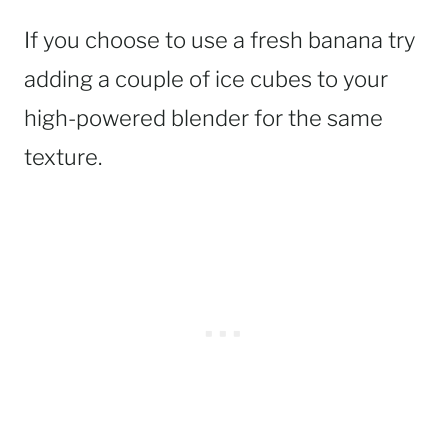
If you choose to use a fresh banana try
adding a couple of ice cubes to your
high-powered blender for the same
texture.