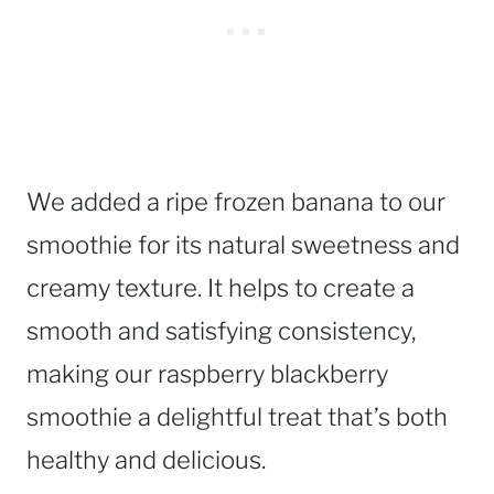
We added a ripe frozen banana to our
smoothie for its natural sweetness and
creamy texture. It helps to create a
smooth and satisfying consistency,
making our raspberry blackberry
smoothie a delightful treat that’s both
healthy and delicious.