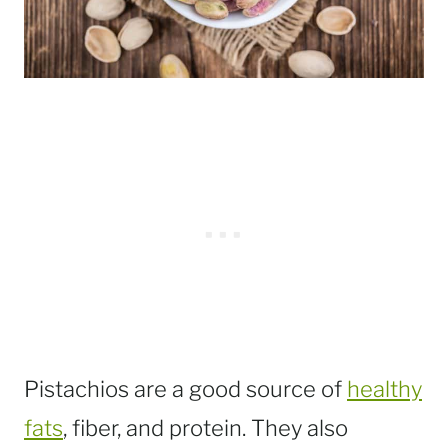
Pistachios are a good source of
healthy
fats
, fiber, and protein. They also