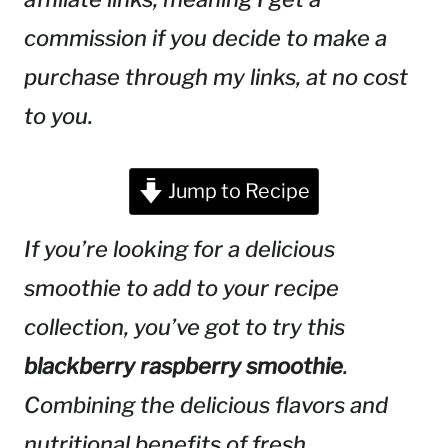
commission if you decide to make a
purchase through my links, at no cost
to you.
Jump to Recipe
If you’re looking for a delicious
smoothie to add to your recipe
collection, you’ve got to try this
blackberry raspberry smoothie
.
Combining the delicious flavors and
nutritional benefits of fresh