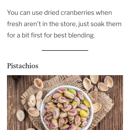
You can use dried cranberries when
fresh aren’t in the store, just soak them
for a bit first for best blending.
Pistachios