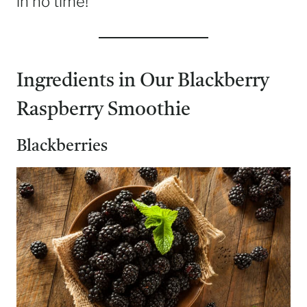
in no time!
Ingredients in Our Blackberry
Raspberry Smoothie
Blackberries