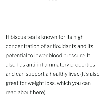
Hibiscus tea is known for its high
concentration of antioxidants and its
potential to lower blood pressure. It
also has anti-inflammatory properties
and can support a healthy liver. (It’s also
great for weight loss, which you can
read about here)