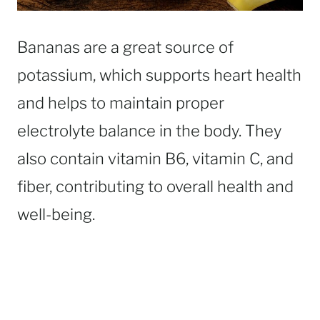
Bananas are a great source of
potassium, which supports heart health
and helps to maintain proper
electrolyte balance in the body. They
also contain vitamin B6, vitamin C, and
fiber, contributing to overall health and
well-being.