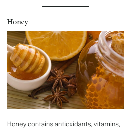
Honey
Honey contains antioxidants, vitamins,