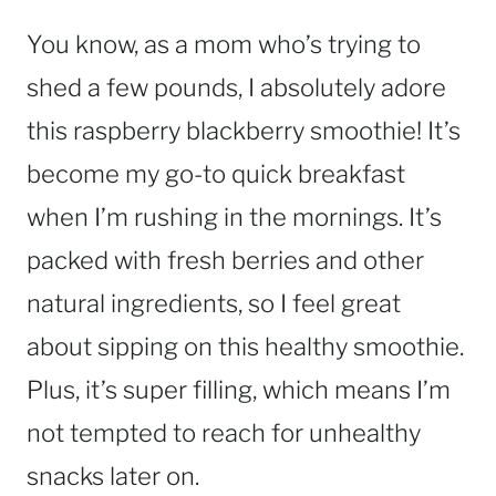
You know, as a mom who’s trying to
shed a few pounds, I absolutely adore
this raspberry blackberry smoothie! It’s
become my go-to quick breakfast
when I’m rushing in the mornings. It’s
packed with fresh berries and other
natural ingredients, so I feel great
about sipping on this healthy smoothie.
Plus, it’s super filling, which means I’m
not tempted to reach for unhealthy
snacks later on.