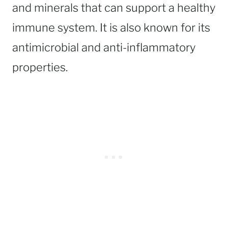
and minerals that can support a healthy
immune system. It is also known for its
antimicrobial and anti-inflammatory
properties.