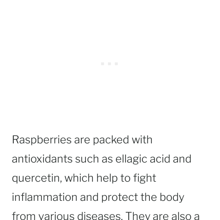
Raspberries are packed with
antioxidants such as ellagic acid and
quercetin, which help to fight
inflammation and protect the body
from various diseases. They are also a