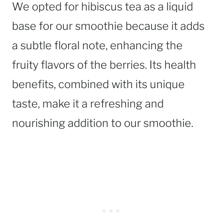
We opted for hibiscus tea as a liquid
base for our smoothie because it adds
a subtle floral note, enhancing the
fruity flavors of the berries. Its health
benefits, combined with its unique
taste, make it a refreshing and
nourishing addition to our smoothie.