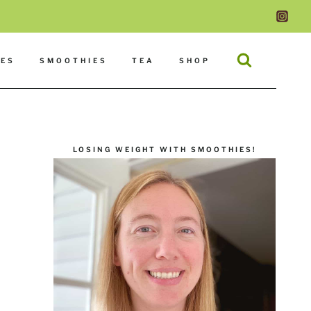
DES
SMOOTHIES
TEA
SHOP
LOSING WEIGHT WITH SMOOTHIES!