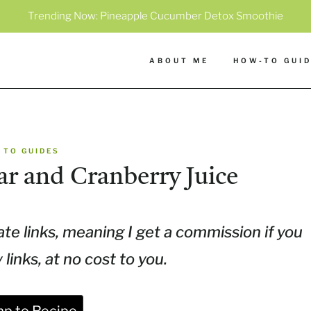
Trending Now:
Pineapple Cucumber Detox Smoothie
ABOUT ME
HOW-TO GUI
 TO GUIDES
ar and Cranberry Juice
ate links, meaning I get a commission if you
inks, at no cost to you.