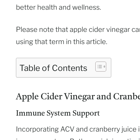
better health and wellness.
Please note that apple cider vinegar c
using that term in this article.
Table of Contents
Apple Cider Vinegar and Cranber
Immune System Support
Incorporating ACV and cranberry juice i