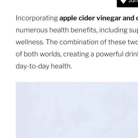
Jum
Incorporating
apple cider vinegar and 
numerous health benefits, including su
wellness. The combination of these two
of both worlds, creating a powerful drin
day-to-day health.