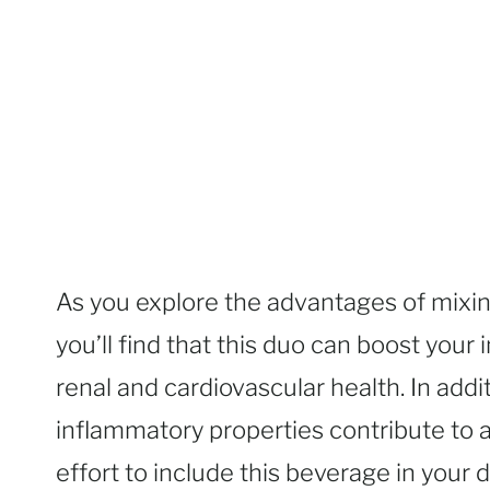
As you explore the advantages of mixi
you’ll find that this duo can boost you
renal and cardiovascular health. In addit
inflammatory properties contribute to a
effort to include this beverage in your 