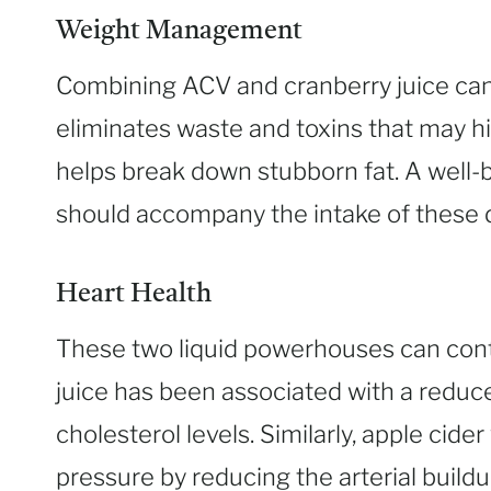
Weight Management
Combining ACV and cranberry juice can
eliminates waste and toxins that may hi
helps break down stubborn fat. A well-
should accompany the intake of these d
Heart Health
These two liquid powerhouses can cont
juice has been associated with a reduce
cholesterol levels. Similarly, apple cid
pressure by reducing the arterial buildu