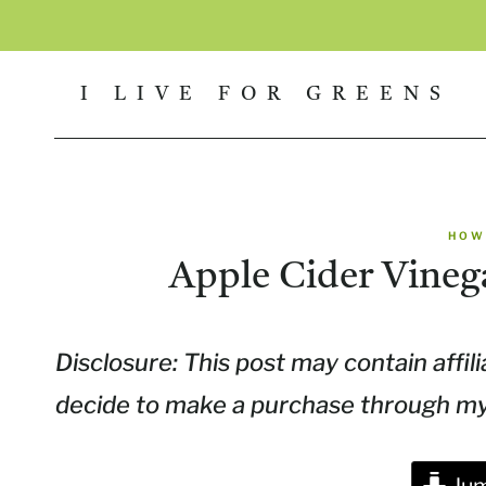
Skip
to
I LIVE FOR GREENS
content
HOW
Apple Cider Vineg
Disclosure: This post may contain affili
decide to make a purchase through my l