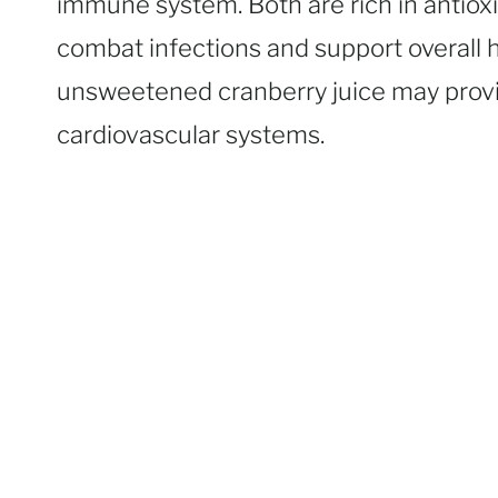
immune system. Both are rich in antiox
combat infections and support overall
unsweetened cranberry juice may provid
cardiovascular systems.