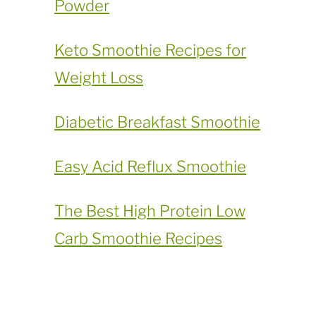
Powder
​Keto Smoothie Recipes for
Weight Loss
Diabetic Breakfast Smoothie
Easy Acid Reflux Smoothie
The Best High Protein Low
Carb Smoothie Recipes