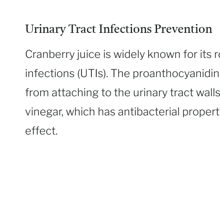
Urinary Tract Infections Prevention
Cranberry juice is widely known for its r
infections (UTIs). The proanthocyanidin
from attaching to the urinary tract wall
vinegar, which has antibacterial proper
effect.