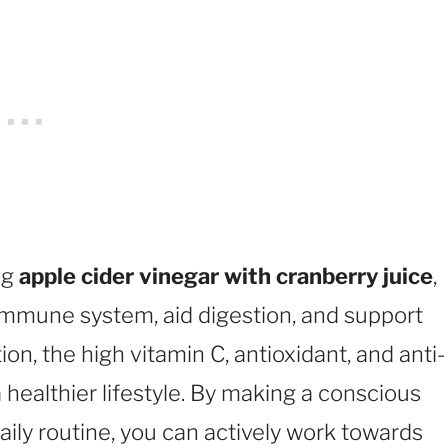
ng
apple cider vinegar with cranberry juice
,
r immune system, aid digestion, and support
ion, the high vitamin C, antioxidant, and anti-
 healthier lifestyle. By making a conscious
daily routine, you can actively work towards