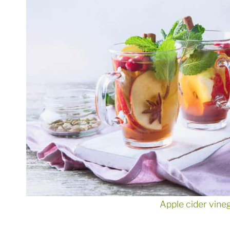
Apple cider vine