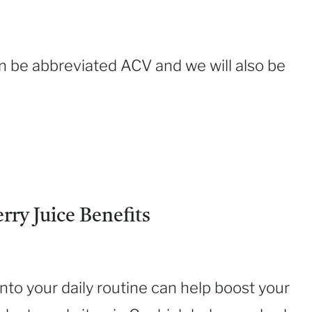
an be abbreviated ACV and we will also be
ry Juice Benefits
nto your daily routine can help boost your