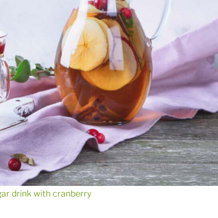
gar drink with cranberry