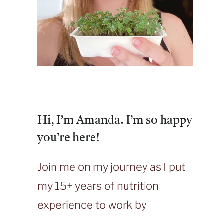
Hi, I’m Amanda. I’m so happy
you’re here!
Join me on my journey as I put
my 15+ years of nutrition
experience to work by