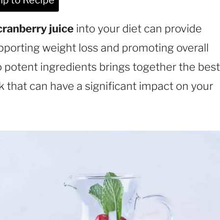
p to Recipe
cranberry juice
into your diet can provide
pporting weight loss and promoting overall
 potent ingredients brings together the best
k that can have a significant impact on your