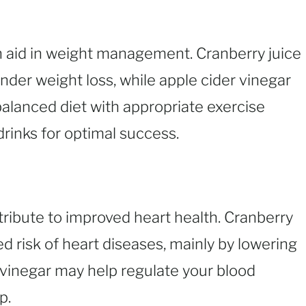
 aid in weight management. Cranberry juice
nder weight loss, while apple cider vinegar
balanced diet with appropriate exercise
rinks for optimal success.
ribute to improved heart health. Cranberry
d risk of heart diseases, mainly by lowering
er vinegar may help regulate your blood
p.