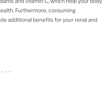
idants and vitamin C, which help your body
 health. Furthermore, consuming
e additional benefits for your renal and