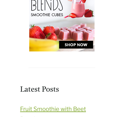
Latest Posts
Fruit Smoothie with Beet