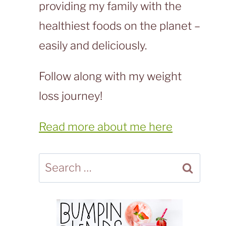
providing my family with the
healthiest foods on the planet –
easily and deliciously.
Follow along with my weight
loss journey!
Read more about me here
Search
for: