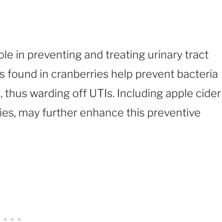
ole in preventing and treating urinary tract
s found in cranberries help prevent bacteria
s, thus warding off UTIs. Including apple cider
ties, may further enhance this preventive