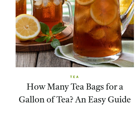
TEA
How Many Tea Bags for a
Gallon of Tea? An Easy Guide
Page