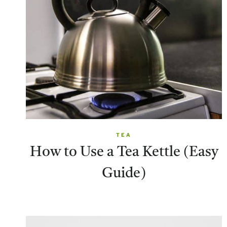
TEA
How to Use a Tea Kettle (Easy
Guide)