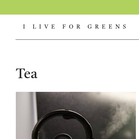
Skip
to
I LIVE FOR GREENS
content
Tea