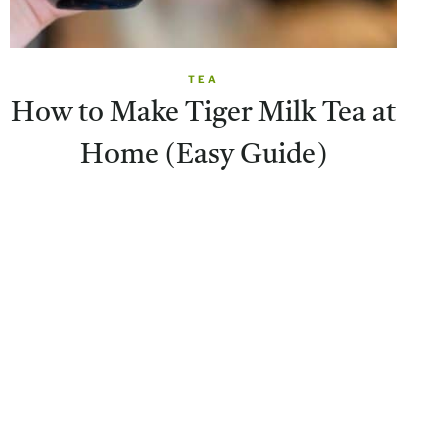
TEA
How to Make Tiger Milk Tea at
Home (Easy Guide)