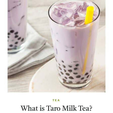
TEA
What is Taro Milk Tea?