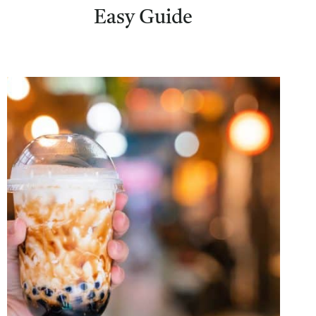
Easy Guide