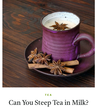
TEA
Can You Steep Tea in Milk?