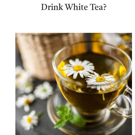
Drink White Tea?