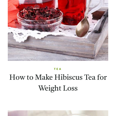
TEA
How to Make Hibiscus Tea for
Weight Loss