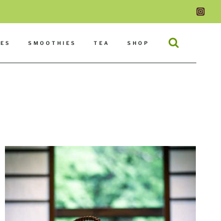
DES
SMOOTHIES
TEA
SHOP