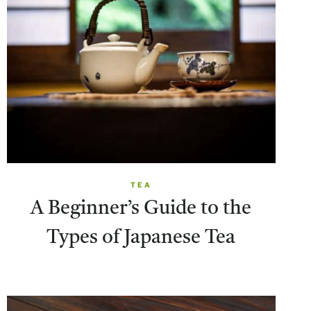
TEA
A Beginner’s Guide to the
Types of Japanese Tea