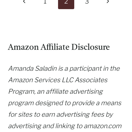
Previous
Next
1
2
3
Page
Page
Amazon Affiliate Disclosure
Amanda Saladin is a participant in the
Amazon Services LLC Associates
Program, an affiliate advertising
program designed to provide a means
for sites to earn advertising fees by
advertising and linking to amazon.com