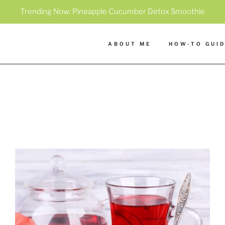
Trending Now:
Pineapple Cucumber Detox Smoothie
ABOUT ME
HOW-TO GUI