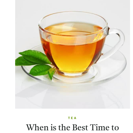
TEA
When is the Best Time to