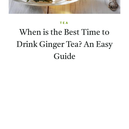
TEA
When is the Best Time to
Drink Ginger Tea? An Easy
Guide