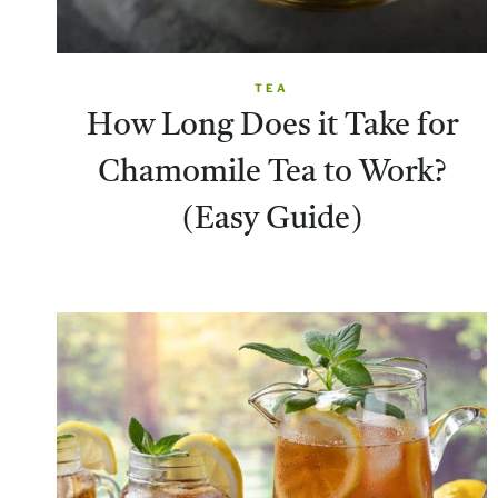
TEA
How Long Does it Take for
Chamomile Tea to Work?
(Easy Guide)